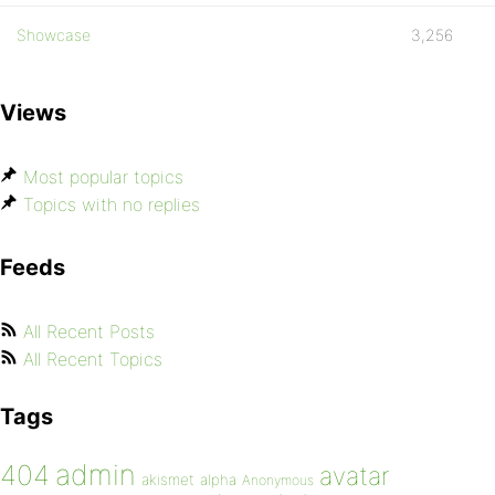
Showcase
3,256
Views
Most popular topics
Topics with no replies
Feeds
All Recent Posts
All Recent Topics
Tags
admin
404
avatar
akismet
alpha
Anonymous