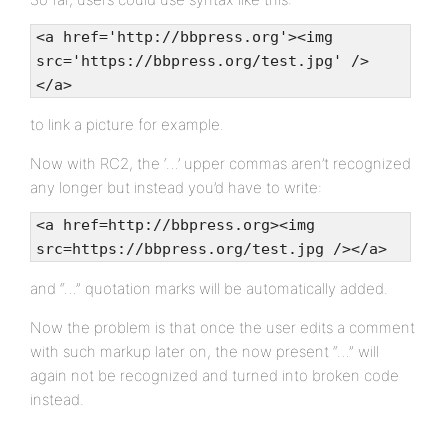
<a href='http://bbpress.org'><img
src='https://bbpress.org/test.jpg' />
</a>
to link a picture for example.
Now with RC2, the ‘…’ upper commas aren’t recognized
any longer but instead you’d have to write:
<a href=http://bbpress.org><img
src=https://bbpress.org/test.jpg /></a>
and “…” quotation marks will be automatically added.
Now the problem is that once the user edits a comment
with such markup later on, the now present “…” will
again not be recognized and turned into broken code
instead.