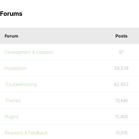
Forums
Forum
Posts
Development & Updates
97
Installation
28,538
Troubleshooting
62,922
Themes
10,446
Plugins
15,400
Requests & Feedback
15,016