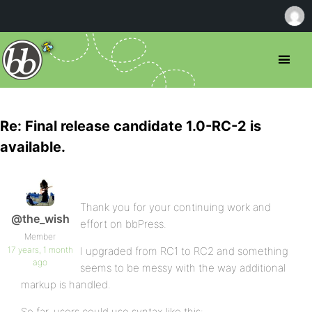
Re: Final release candidate 1.0-RC-2 is
available.
Thank you for your continuing work and
@the_wish
effort on bbPress.
Member
17 years, 1 month
I upgraded from RC1 to RC2 and something
ago
seems to be messy with the way additional
markup is handled.
So far, users could use syntax like this: