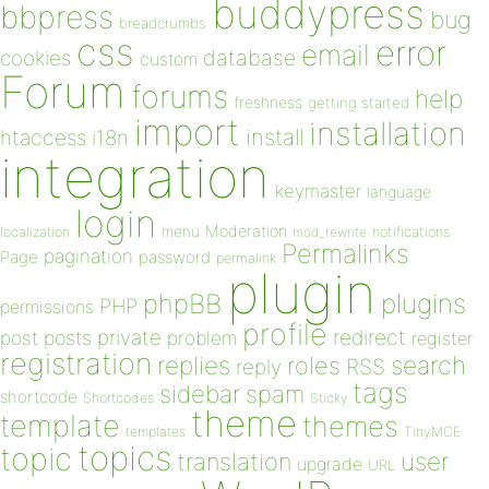
buddypress
bbpress
bug
breadcrumbs
css
error
email
database
cookies
custom
Forum
forums
help
freshness
getting started
import
installation
install
htaccess
i18n
integration
keymaster
language
login
Moderation
menu
notifications
localization
mod_rewrite
Permalinks
pagination
Page
password
permalink
plugin
plugins
phpBB
PHP
permissions
profile
redirect
private
post
posts
problem
register
registration
replies
search
roles
RSS
reply
tags
sidebar
spam
shortcode
Shortcodes
Sticky
theme
template
themes
templates
TinyMCE
topics
topic
user
translation
upgrade
URL