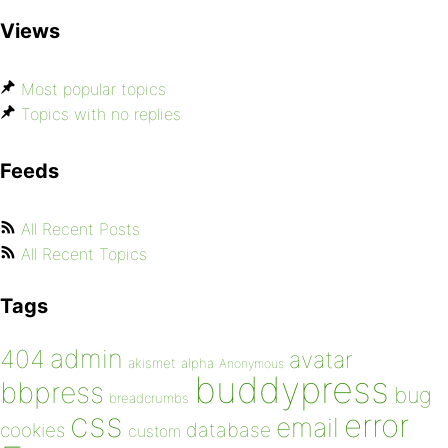
Views
Most popular topics
Topics with no replies
Feeds
All Recent Posts
All Recent Topics
Tags
admin
404
avatar
akismet
alpha
Anonymous
buddypress
bbpress
bug
breadcrumbs
css
error
email
database
cookies
custom