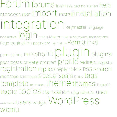
Forum
forums
help
freshness
getting started
import
installation
install
htaccess
i18n
integration
keymaster
language
login
Moderation
menu
notifications
localization
mod_rewrite
Permalinks
pagination
Page
password
permalink
plugin
plugins
phpBB
PHP
permissions
profile
redirect
private
post
posts
problem
register
registration
replies
search
roles
RSS
reply
tags
sidebar
spam
shortcode
Shortcodes
Sticky
theme
template
themes
templates
TinyMCE
topics
topic
user
translation
upgrade
URL
WordPress
users
widget
username
wpmu