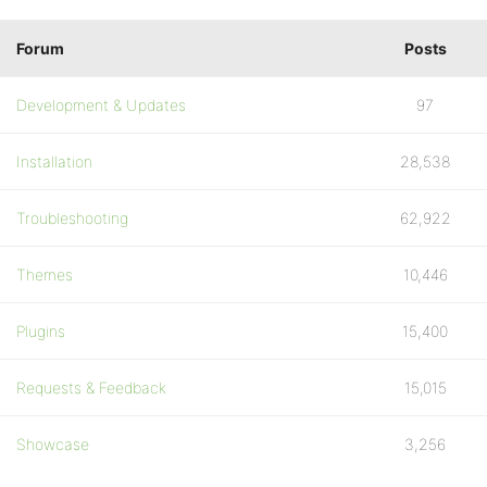
Forum
Posts
Development & Updates
97
Installation
28,538
Troubleshooting
62,922
Themes
10,446
Plugins
15,400
Requests & Feedback
15,015
Showcase
3,256