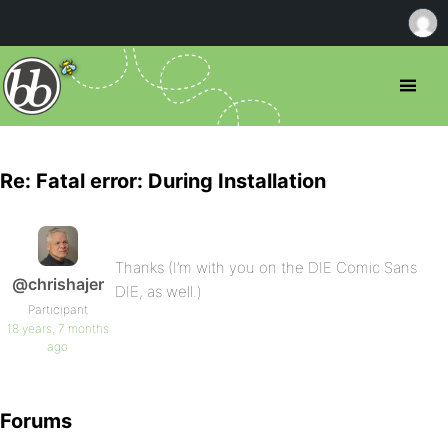
Re: Fatal error: During Installation
Thanks (I’m with you on the DIE Comic Sans
@chrishajer
DIE, as well.)
Participant
18 years, 7 months
ago
Forums