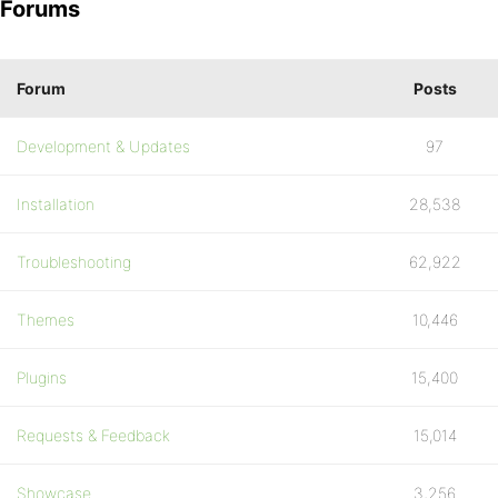
Forums
Forum
Posts
Development & Updates
97
Installation
28,538
Troubleshooting
62,922
Themes
10,446
Plugins
15,400
Requests & Feedback
15,014
Showcase
3,256