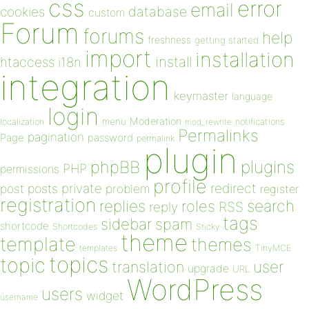
css
error
email
database
cookies
custom
Forum
forums
help
freshness
getting started
import
installation
install
htaccess
i18n
integration
keymaster
language
login
Moderation
menu
notifications
localization
mod_rewrite
Permalinks
pagination
Page
password
permalink
plugin
plugins
phpBB
PHP
permissions
profile
redirect
private
post
posts
problem
register
registration
replies
search
roles
RSS
reply
tags
sidebar
spam
shortcode
Shortcodes
Sticky
theme
template
themes
templates
TinyMCE
topics
topic
user
translation
upgrade
URL
WordPress
users
widget
username