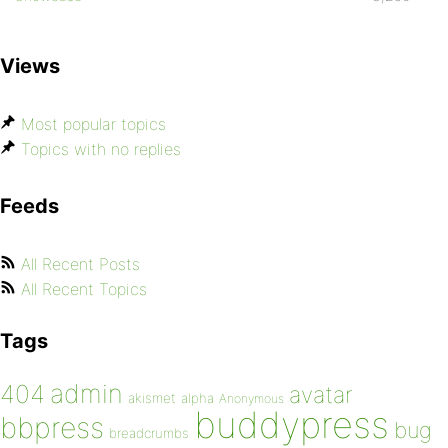
Views
Most popular topics
Topics with no replies
Feeds
All Recent Posts
All Recent Topics
Tags
admin
404
avatar
akismet
alpha
Anonymous
buddypress
bbpress
bug
breadcrumbs