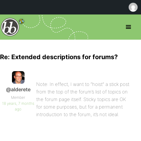
Re: Extended descriptions for forums?
Note: In effect, I want to “hoist” a stick post
@alderete
from the top of the forum’s list of topics on
Member
the forum page itself. Sticky topics are OK
18 years, 7 months
for some purposes, but for a permanent
ago
introduction to the forum, it’s not ideal.