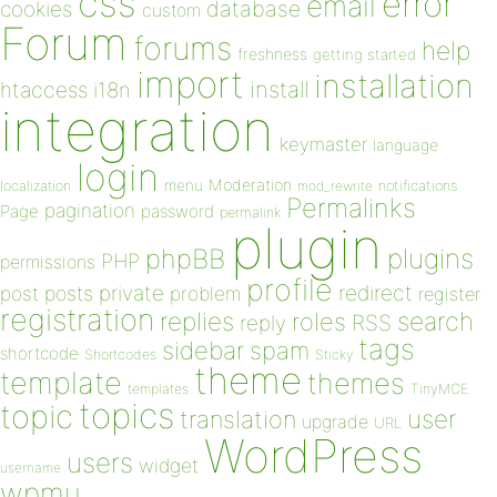
css
error
email
database
cookies
custom
Forum
forums
help
freshness
getting started
import
installation
install
htaccess
i18n
integration
keymaster
language
login
Moderation
menu
notifications
localization
mod_rewrite
Permalinks
pagination
Page
password
permalink
plugin
plugins
phpBB
PHP
permissions
profile
redirect
private
post
posts
problem
register
registration
replies
search
roles
RSS
reply
tags
sidebar
spam
shortcode
Shortcodes
Sticky
theme
template
themes
templates
TinyMCE
topics
topic
user
translation
upgrade
URL
WordPress
users
widget
username
wpmu