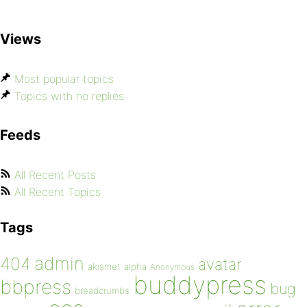
Views
Most popular topics
Topics with no replies
Feeds
All Recent Posts
All Recent Topics
Tags
admin
404
avatar
akismet
alpha
Anonymous
buddypress
bbpress
bug
breadcrumbs