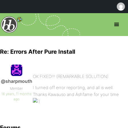
Re: Errors After Pure Install
OK FIXED!!! (REMARKABLE SOLUTION)
@sharpmouth
I turned off error reporting, and all is well.
Member
16 years, 11 months
Thanks Kawauso and Ashfame for your time
ago
Forums