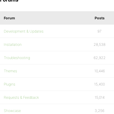
Forum
Posts
Development & Updates
97
Installation
28,538
Troubleshooting
62,922
Themes
10,446
Plugins
15,400
Requests & Feedback
15,014
Showcase
3,256