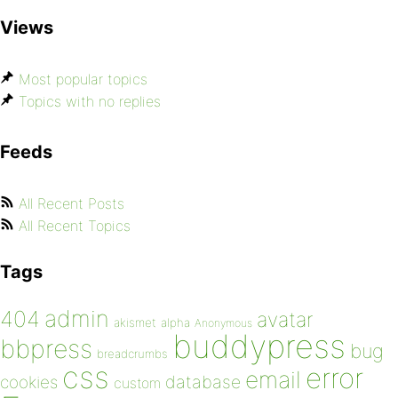
Views
Most popular topics
Topics with no replies
Feeds
All Recent Posts
All Recent Topics
Tags
admin
404
avatar
akismet
alpha
Anonymous
buddypress
bbpress
bug
breadcrumbs
css
error
email
database
cookies
custom