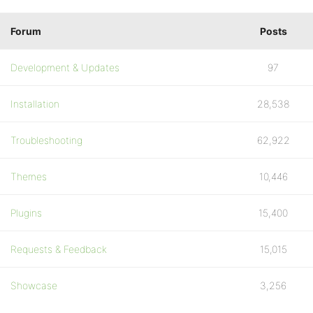
Forum
Posts
Development & Updates
97
Installation
28,538
Troubleshooting
62,922
Themes
10,446
Plugins
15,400
Requests & Feedback
15,015
Showcase
3,256