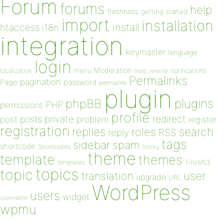
Forum
forums
help
freshness
getting started
import
installation
install
htaccess
i18n
integration
keymaster
language
login
Moderation
menu
notifications
localization
mod_rewrite
Permalinks
pagination
Page
password
permalink
plugin
plugins
phpBB
PHP
permissions
profile
redirect
private
post
posts
problem
register
registration
replies
search
roles
RSS
reply
tags
sidebar
spam
shortcode
Shortcodes
Sticky
theme
template
themes
templates
TinyMCE
topics
topic
user
translation
upgrade
URL
WordPress
users
widget
username
wpmu