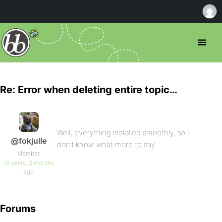
Re: Error when deleting entire topic…
Well, everything installed smoothly, so I
@fokjulle
don’t know what more to say…
Member
18 years, 3 months
ago
Forums