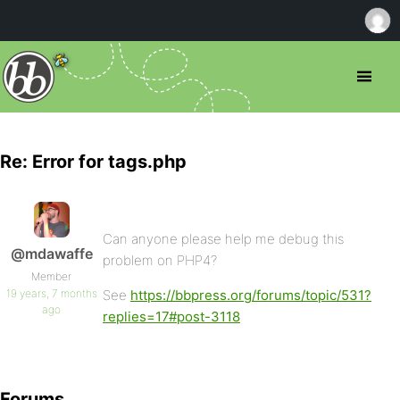
Re: Error for tags.php
Can anyone please help me debug this
@mdawaffe
problem on PHP4?
Member
19 years, 7 months
See
https://bbpress.org/forums/topic/531?
ago
replies=17#post-3118
Forums