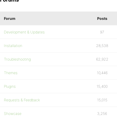
Forum
Posts
Development & Updates
97
Installation
28,538
Troubleshooting
62,922
Themes
10,446
Plugins
15,400
Requests & Feedback
15,015
Showcase
3,256