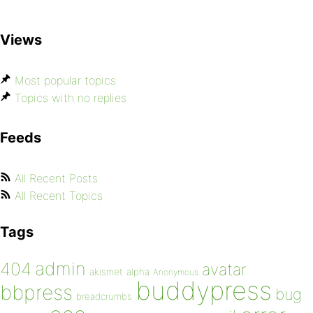
Views
Most popular topics
Topics with no replies
Feeds
All Recent Posts
All Recent Topics
Tags
admin
404
avatar
akismet
alpha
Anonymous
buddypress
bbpress
bug
breadcrumbs