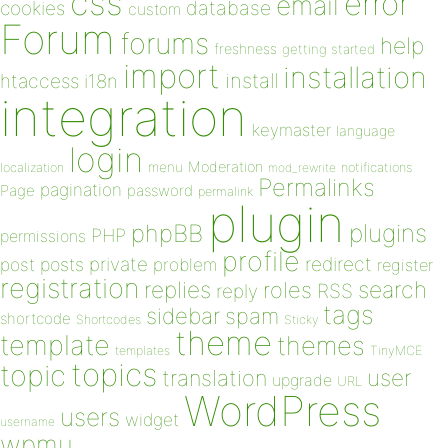
css
error
email
database
cookies
custom
Forum
forums
help
freshness
getting started
import
installation
install
htaccess
i18n
integration
keymaster
language
login
Moderation
menu
notifications
localization
mod_rewrite
Permalinks
pagination
Page
password
permalink
plugin
plugins
phpBB
PHP
permissions
profile
redirect
private
post
posts
problem
register
registration
replies
search
roles
RSS
reply
tags
sidebar
spam
shortcode
Shortcodes
Sticky
theme
template
themes
templates
TinyMCE
topics
topic
user
translation
upgrade
URL
WordPress
users
widget
username
wpmu