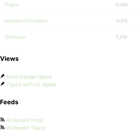
Plugins
15,400
Requests & Feedback
15,015
Showcase
3,256
Views
Most popular topics
Topics with no replies
Feeds
All Recent Posts
All Recent Topics