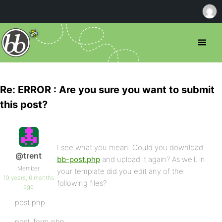
Re: ERROR : Are you sure you want to submit
this post?
I see what you mean. Could you download
@trent
bb-post.php
and upload it again? As well, in
Member
your template did you edit any of the
19 years, 6 months
following files?
ago
post.php
post-form.php