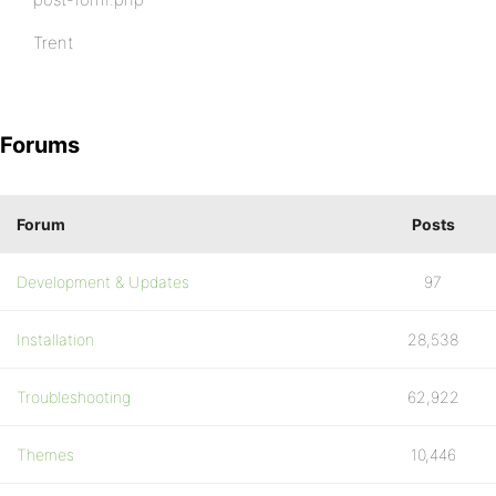
Trent
Forums
Forum
Posts
Development & Updates
97
Installation
28,538
Troubleshooting
62,922
Themes
10,446