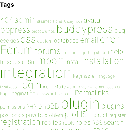
Tags
admin
404
avatar
akismet
alpha
Anonymous
buddypress
bbpress
bug
breadcrumbs
css
error
email
database
cookies
custom
Forum
forums
help
freshness
getting started
import
installation
install
htaccess
i18n
integration
keymaster
language
login
Moderation
menu
notifications
localization
mod_rewrite
Permalinks
pagination
Page
password
permalink
plugin
plugins
phpBB
PHP
permissions
profile
redirect
private
post
posts
problem
register
registration
replies
search
roles
RSS
reply
tags
sidebar