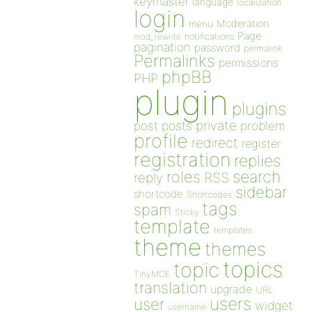
keymaster
language
localization
login
Moderation
menu
Page
notifications
mod_rewrite
pagination
password
permalink
Permalinks
permissions
phpBB
PHP
plugin
plugins
private
post
posts
problem
profile
redirect
register
registration
replies
search
roles
RSS
reply
sidebar
shortcode
Shortcodes
tags
spam
Sticky
template
templates
theme
themes
topics
topic
TinyMCE
translation
upgrade
URL
users
user
widget
username