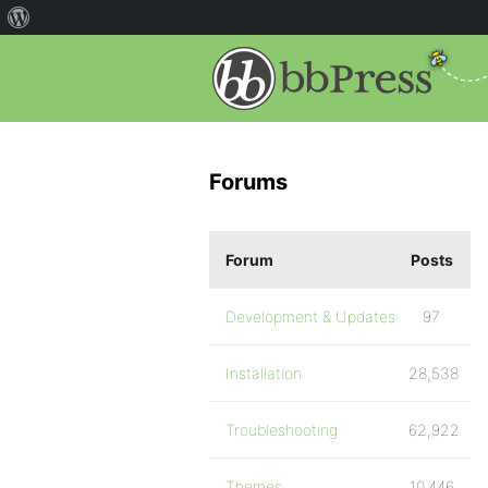
Forums
Forum
Posts
Development & Updates
97
Installation
28,538
Troubleshooting
62,922
Themes
10,446