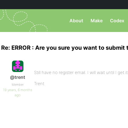
About
Make
Codex
Re: ERROR : Are you sure you want to submit 
Still have no register email. I will wait until I ge
@trent
Trent
Member
19 years, 6 months
ago