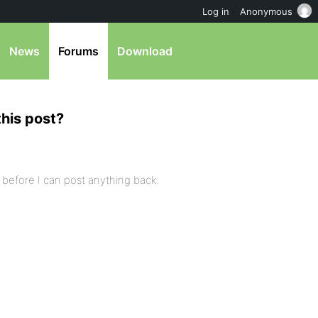
Log in
Anonymous
News
Forums
Download
this post?
t it before I can post anything back.