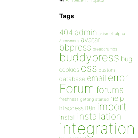
All Recent Topics
Tags
admin
404
akismet
alpha
avatar
Anonymous
bbpress
breadcrumbs
buddypress
bug
css
cookies
custom
error
email
database
Forum
forums
help
freshness
getting started
import
htaccess
i18n
installation
install
integration