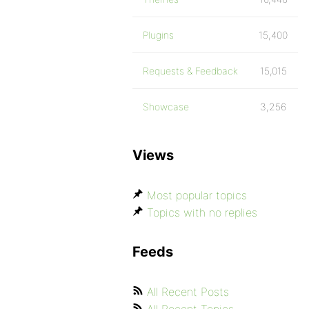
Plugins
15,400
Requests & Feedback
15,015
Showcase
3,256
Views
Most popular topics
Topics with no replies
Feeds
All Recent Posts