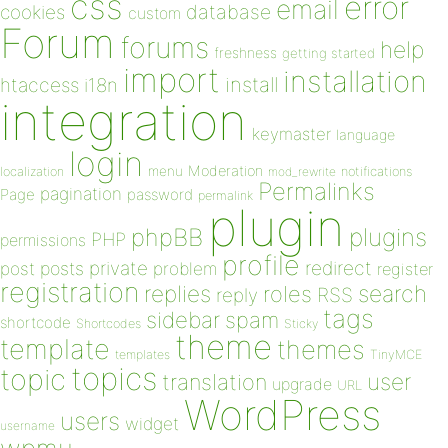
css
error
email
database
cookies
custom
Forum
forums
help
freshness
getting started
import
installation
install
htaccess
i18n
integration
keymaster
language
login
Moderation
menu
notifications
localization
mod_rewrite
Permalinks
pagination
Page
password
permalink
plugin
plugins
phpBB
PHP
permissions
profile
redirect
private
post
posts
problem
register
registration
replies
search
roles
RSS
reply
tags
sidebar
spam
shortcode
Shortcodes
Sticky
theme
template
themes
templates
TinyMCE
topics
topic
user
translation
upgrade
URL
WordPress
users
widget
username