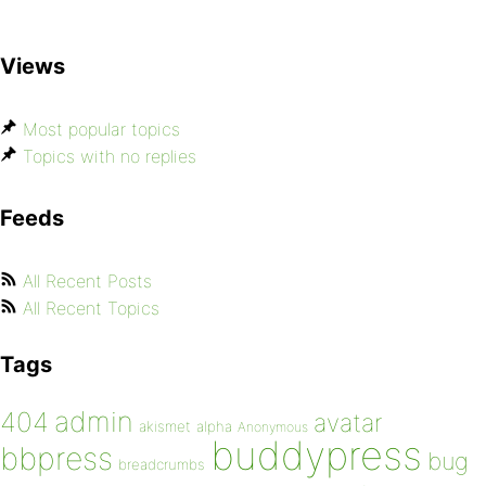
Views
Most popular topics
Topics with no replies
Feeds
All Recent Posts
All Recent Topics
Tags
admin
404
avatar
akismet
alpha
Anonymous
buddypress
bbpress
bug
breadcrumbs