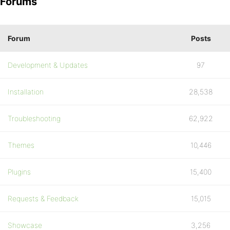
Forums
Forum
Posts
Development & Updates
97
Installation
28,538
Troubleshooting
62,922
Themes
10,446
Plugins
15,400
Requests & Feedback
15,015
Showcase
3,256