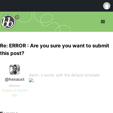
Re: ERROR : Are you sure you want to submit
this post?
damn..it works..with the default template
@hexaust
Member
19 years, 6 months
ago