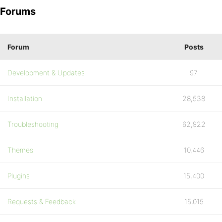
Forums
Forum
Posts
Development & Updates
97
Installation
28,538
Troubleshooting
62,922
Themes
10,446
Plugins
15,400
Requests & Feedback
15,015