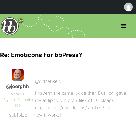
Re: Emoticons For bbPress?
@citizenkeit:
@joerghh
I haven’t the same luck either. But _ck_ gave
Member
18 years, 3 months
my at tip to put both files of Quicktags
ago
directly into /my-plugins/ and
not
into
subfolder – now it works!