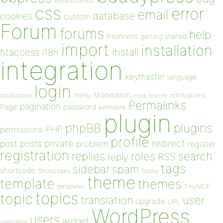
breadcrumbs
css
error
email
database
cookies
custom
Forum
forums
help
freshness
getting started
import
installation
install
htaccess
i18n
integration
keymaster
language
login
Moderation
menu
notifications
localization
mod_rewrite
Permalinks
pagination
Page
password
permalink
plugin
plugins
phpBB
PHP
permissions
profile
redirect
private
post
posts
problem
register
registration
replies
search
roles
RSS
reply
tags
sidebar
spam
shortcode
Shortcodes
Sticky
theme
template
themes
templates
TinyMCE
topics
topic
user
translation
upgrade
URL
WordPress
users
widget
username