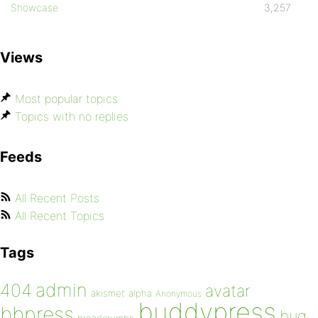
Showcase
3,257
Views
Most popular topics
Topics with no replies
Feeds
All Recent Posts
All Recent Topics
Tags
admin
404
avatar
akismet
alpha
Anonymous
buddypress
bbpress
bug