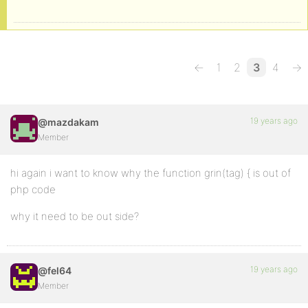
←
1
2
3
4
→
19 years ago
@mazdakam
Member
hi again i want to know why the function grin(tag) { is out of
php code
why it need to be out side?
19 years ago
@fel64
Member