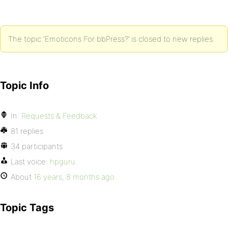
The topic ‘Emoticons For bbPress?’ is closed to new replies.
Topic Info
In:
Requests & Feedback
81 replies
34 participants
Last voice:
hpguru
About
16 years, 8 months ago
Topic Tags