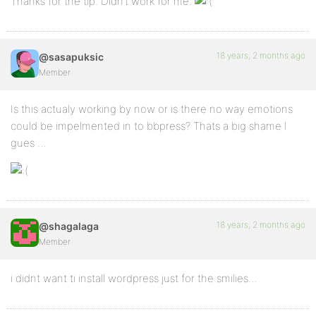
Thanks for the tip. Didn’t work for me.
18 years, 2 months ago
@sasapuksic
Member
Is this actualy working by now or is there no way emotions
could be impelmented in to bbpress? Thats a big shame I
gues …
18 years, 2 months ago
@shagalaga
Member
i didnt want ti install wordpress just for the smilies…