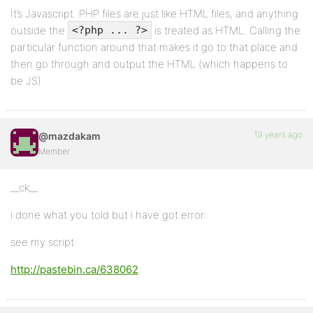
It’s Javascript. PHP files are just like HTML files, and anything
outside the
is treated as HTML. Calling the
<?php ... ?>
particular function around that makes it go to that place and
then go through and output the HTML (which happens to
be JS).
19 years ago
@mazdakam
Member
__ck__
i done what you told but i have got error:
see my script:
http://pastebin.ca/638062