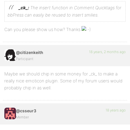
_ck_:
The insert function in Comment Quicktags for
bbPress can easily be reused to insert smilies.
Can you please show us how? Thanks
18 years, 2 months ago
@citizenkeith
Participant
Maybe we should chip in some money for _ck_ to make a
really nice emoticon plugin. Some of my forum users would
probably chip in as well.
18 years ago
@csseur3
Member