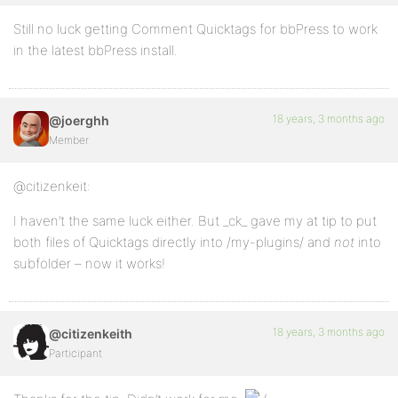
Still no luck getting Comment Quicktags for bbPress to work
in the latest bbPress install.
18 years, 3 months ago
@joerghh
Member
@citizenkeit:
I haven’t the same luck either. But _ck_ gave my at tip to put
both files of Quicktags directly into /my-plugins/ and
not
into
subfolder – now it works!
18 years, 3 months ago
@citizenkeith
Participant