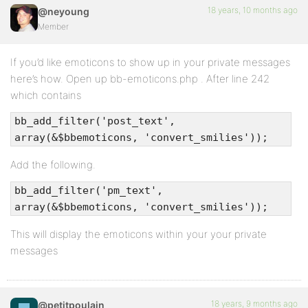
18 years, 10 months ago
@neyoung
Member
If you’d like emoticons to show up in your private messages
here’s how. Open up bb-emoticons.php . After line 242
which contains
bb_add_filter('post_text',
array(&$bbemoticons, 'convert_smilies'));
Add the following.
bb_add_filter('pm_text',
array(&$bbemoticons, 'convert_smilies'));
This will display the emoticons within your your private
messages
18 years, 9 months ago
@petitpoulain