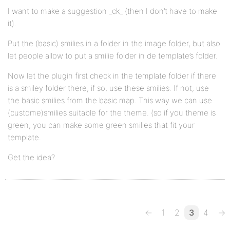
I want to make a suggestion _ck_ (then I don’t have to make
it).
Put the (basic) smilies in a folder in the image folder, but also
let people allow to put a smilie folder in de template’s folder.
Now let the plugin first check in the template folder if there
is a smiley folder there, if so, use these smilies. If not, use
the basic smilies from the basic map. This way we can use
(custome)smilies suitable for the theme. (so if you theme is
green, you can make some green smilies that fit your
template.
Get the idea?
←
1
2
3
4
→