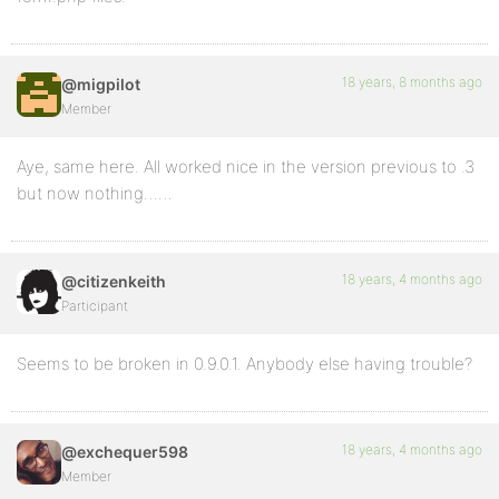
18 years, 8 months ago
@migpilot
Member
Aye, same here. All worked nice in the version previous to .3
but now nothing……
18 years, 4 months ago
@citizenkeith
Participant
Seems to be broken in 0.9.0.1. Anybody else having trouble?
18 years, 4 months ago
@exchequer598
Member