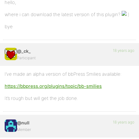
hello,
where i can download the latest version of this plugin?
bye
18 years ago
@_ck_
Participant
I’ve made an alpha version of bbPress Smilies available:
https://bbpress.org/plugins/topic/bb-smilies
It’s rough but will get the job done.
18 years ago
@null
Member