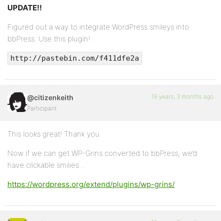
UPDATE!!
Figured out a way to integrate WordPress smileys into
bbPress. Use this plugin!
http://pastebin.com/f411dfe2a
18 years, 3 months ago
@citizenkeith
Participant
This looks great! Thank you.
Now if we can get WP-Grins converted to bbPress, we’d
have clickable smilies…
https://wordpress.org/extend/plugins/wp-grins/