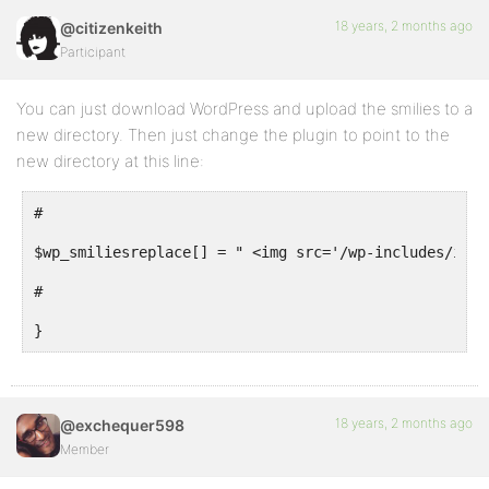
18 years, 2 months ago
@citizenkeith
Participant
You can just download WordPress and upload the smilies to a
new directory. Then just change the plugin to point to the
new directory at this line:
#
$wp_smiliesreplace[] = " <img src='/wp-includes/imag
#
}
18 years, 2 months ago
@exchequer598
Member