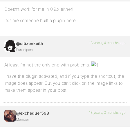
Doesn’t work for me in 0.9.x either!!
Its time someone built a plugin here..
18 years, 4 months ago
@citizenkeith
Participant
At least I’m not the only one with problems.
I have the plugin activated, and if you type the shortcut, the
image does appear. But you can’t click on the image links to
make them appear in your post.
18 years, 3 months ago
@exchequer598
Member