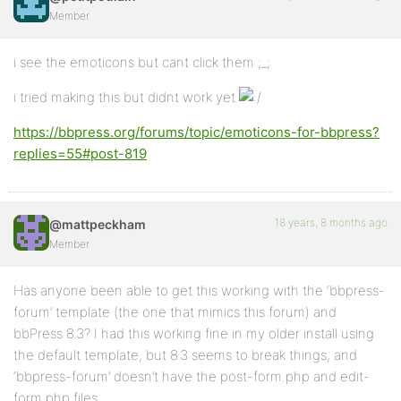
Member
i see the emoticons but cant click them ;_;
i tried making this but didnt work yet
https://bbpress.org/forums/topic/emoticons-for-bbpress?
replies=55#post-819
18 years, 8 months ago
@mattpeckham
Member
Has anyone been able to get this working with the ‘bbpress-
forum’ template (the one that mimics this forum) and
bbPress 8.3? I had this working fine in my older install using
the default template, but 8.3 seems to break things, and
‘bbpress-forum’ doesn’t have the post-form.php and edit-
form.php files.