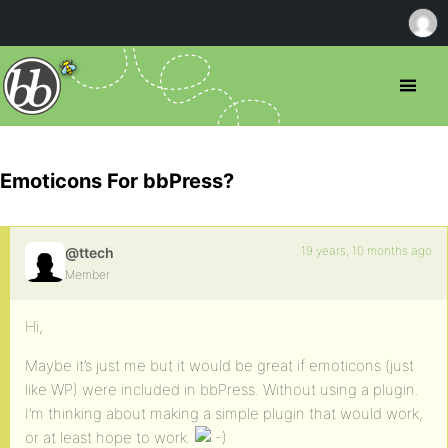
Emoticons For bbPress?
19 years, 10 months ago
@ttech
Member
Hi,
Maybe it’s just me but it would be great if emoticons (just
like WP) were included in bbPress. Without using a plugin.
I’m thinking about making a simple plugin that would work,
or at least hope to work.