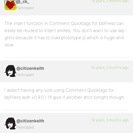
18 years, 3 months ago
@_ck_
Participant
The insert function in Comment Quicktags for bbPress can
easily be reused to insert smilies. You don’t want to use wp-
grins because it has to load prototype.js which is huge and
slow.
18 years, 3 months ago
@citizenkeith
Participant
I wasn’t having any luck using Comment Quicktags for
bbPress with v0.9.0.1. I’ll give it another shot tonight though.
18 years, 3 months ago
@citizenkeith
Participant