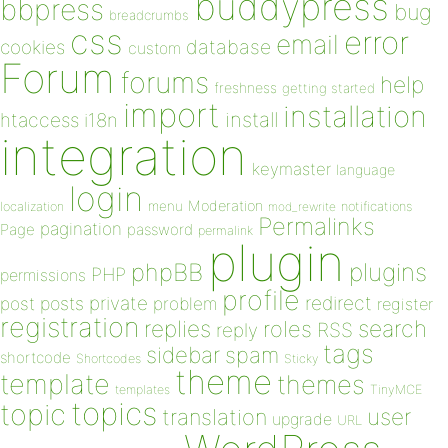
buddypress
bbpress
bug
breadcrumbs
css
error
email
database
cookies
custom
Forum
forums
help
freshness
getting started
import
installation
install
htaccess
i18n
integration
keymaster
language
login
Moderation
menu
notifications
localization
mod_rewrite
Permalinks
pagination
Page
password
permalink
plugin
plugins
phpBB
PHP
permissions
profile
redirect
private
post
posts
problem
register
registration
replies
search
roles
RSS
reply
tags
sidebar
spam
shortcode
Shortcodes
Sticky
theme
template
themes
templates
TinyMCE
topics
topic
user
translation
upgrade
URL