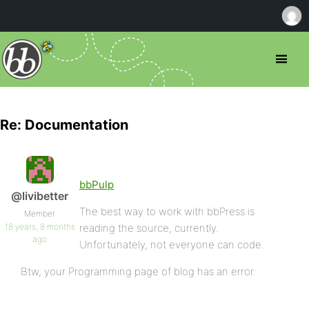
Re: Documentation
bbPulp
@livibetter
The best way to work with bbPress is
Member
18 years, 8 months
reading the source, currently.
ago
Unfortunately, not everyone can code.
Btw, your Programming page of blog has an error.