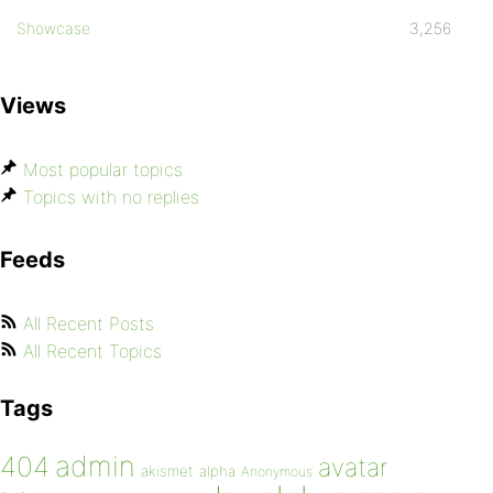
Showcase
3,256
Views
Most popular topics
Topics with no replies
Feeds
All Recent Posts
All Recent Topics
Tags
admin
404
avatar
akismet
alpha
Anonymous