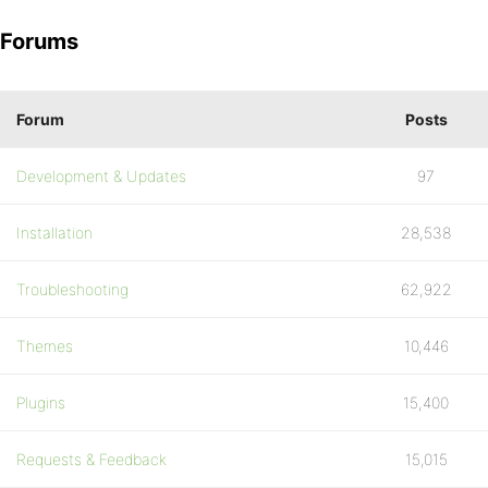
Forums
Forum
Posts
Development & Updates
97
Installation
28,538
Troubleshooting
62,922
Themes
10,446
Plugins
15,400
Requests & Feedback
15,015