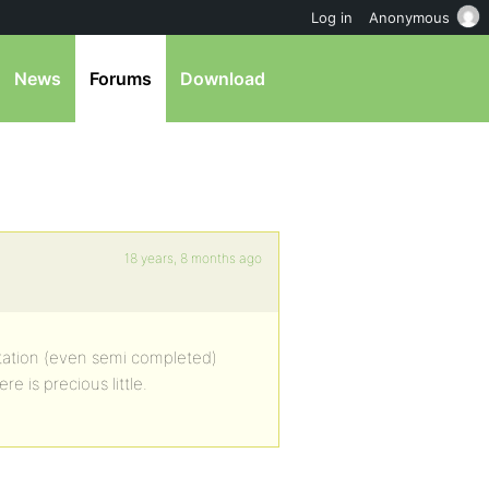
Log in
Anonymous
News
Forums
Download
18 years, 8 months ago
ntation (even semi completed)
 is precious little.