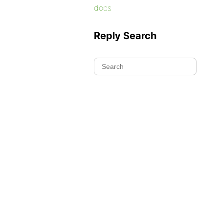
docs
Reply Search