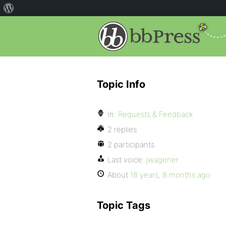
Topic Info
In:
Requests & Feedback
2 replies
2 participants
Last voice:
jwagener
About
18 years, 8 months ago
Topic Tags