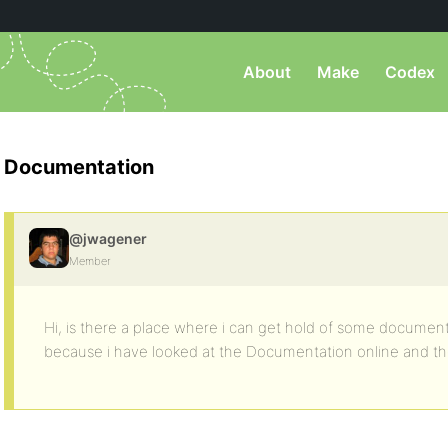
About
Make
Codex
Documentation
@jwagener
Member
Hi, is there a place where i can get hold of some docume
because i have looked at the Documentation online and there