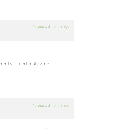
18 years, 8 months ago
rently. Unfortunately, not
18 years, 8 months ago