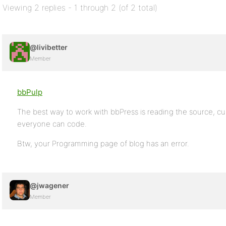
Viewing 2 replies - 1 through 2 (of 2 total)
@livibetter
Member
bbPulp
The best way to work with bbPress is reading the source, cur
everyone can code.
Btw, your Programming page of blog has an error.
@jwagener
Member