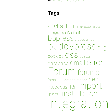
All Recent Topics
Tags
admin
404
akismet
alpha
avatar
Anonymous
bbpress
breadcrumbs
buddypress
bug
css
cookies
custom
error
email
database
Forum
forums
help
freshness
getting started
import
htaccess
i18n
installation
install
integration