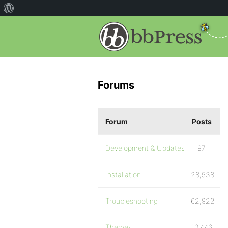
Forums
Forum
Posts
Development & Updates
97
Installation
28,538
Troubleshooting
62,922
Themes
10,446