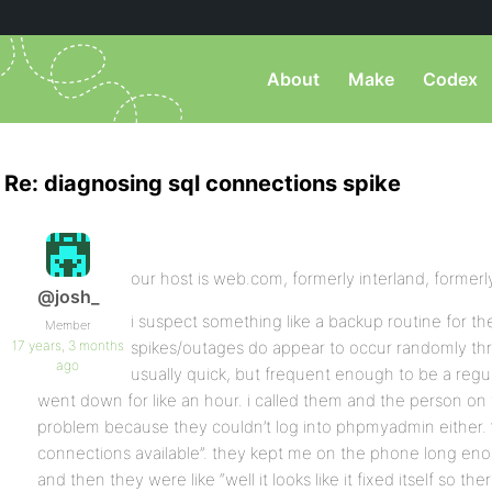
About
Make
Codex
Re: diagnosing sql connections spike
our host is web.com, formerly interland, formerl
@josh_
i suspect something like a backup routine for t
Member
17 years, 3 months
spikes/outages do appear to occur randomly thr
ago
usually quick, but frequent enough to be a reg
went down for like an hour. i called them and the person on
problem because they couldn’t log into phpmyadmin either. “
connections available”. they kept me on the phone long en
and then they were like “well it looks like it fixed itself so th