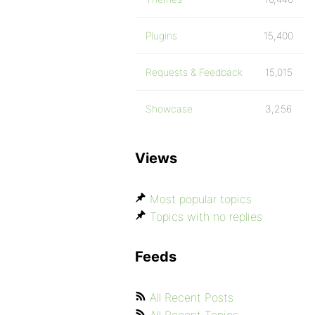
Plugins
15,400
Requests & Feedback
15,015
Showcase
3,256
Views
Most popular topics
Topics with no replies
Feeds
All Recent Posts