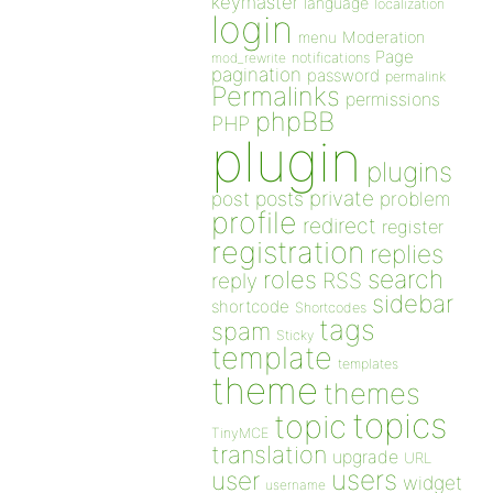
keymaster
language
localization
login
Moderation
menu
Page
notifications
mod_rewrite
pagination
password
permalink
Permalinks
permissions
phpBB
PHP
plugin
plugins
private
post
posts
problem
profile
redirect
register
registration
replies
search
roles
RSS
reply
sidebar
shortcode
Shortcodes
tags
spam
Sticky
template
templates
theme
themes
topics
topic
TinyMCE
translation
upgrade
URL
users
user
widget
username