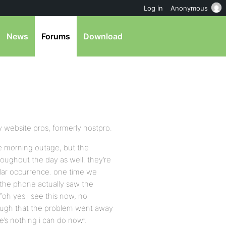
Log in
Anonymous
News
Forums
Download
y website pros, formerly hostpro.
he morning outage, but the
oughout the day as well. they’re
ular occurrence. one time we
 the phone actually saw the
oh yes i see this now, no
ough that the problem went away
ere’s nothing i can do now”.