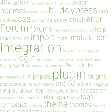
admin
404
avatar
akismet
alpha
Anonymous
buddypress
bbpress
bug
breadcrumbs
css
error
email
database
cookies
custom
Forum
forums
help
freshness
getting started
import
installation
install
htaccess
i18n
integration
keymaster
language
login
Moderation
menu
notifications
localization
mod_rewrite
Permalinks
pagination
Page
password
permalink
plugin
plugins
phpBB
PHP
permissions
profile
redirect
private
post
posts
problem
register
registration
replies
search
roles
RSS
reply
tags
sidebar
spam
shortcode
Shortcodes
Sticky
theme
template
themes
templates
TinyMCE
topics
topic