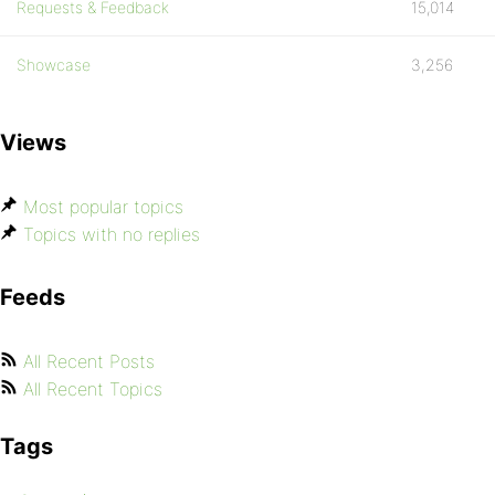
Requests & Feedback
15,014
Showcase
3,256
Views
Most popular topics
Topics with no replies
Feeds
All Recent Posts
All Recent Topics
Tags