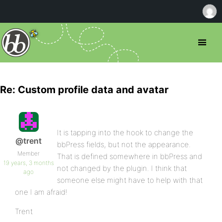
Re: Custom profile data and avatar
It is tapping into the hook to change the
@trent
bbPress fields, but not the appearance.
Member
That is defined somewhere in bbPress and
19 years, 3 months
not changed by the plugin. I think that
ago
someone else might have to help with that
one I am afraid!
Trent