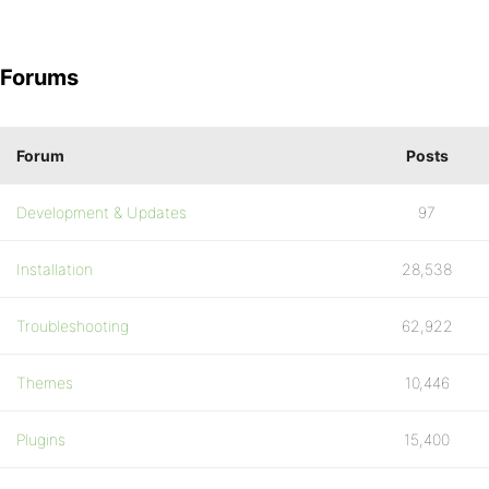
Forums
Forum
Posts
Development & Updates
97
Installation
28,538
Troubleshooting
62,922
Themes
10,446
Plugins
15,400