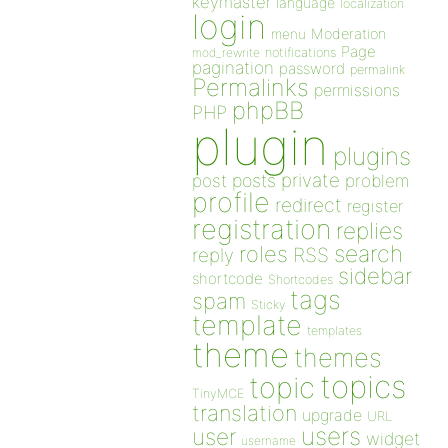
keymaster
language
localization
login
Moderation
menu
Page
notifications
mod_rewrite
pagination
password
permalink
Permalinks
permissions
phpBB
PHP
plugin
plugins
private
post
posts
problem
profile
redirect
register
registration
replies
search
roles
RSS
reply
sidebar
shortcode
Shortcodes
tags
spam
Sticky
template
templates
theme
themes
topics
topic
TinyMCE
translation
upgrade
URL
users
user
widget
username