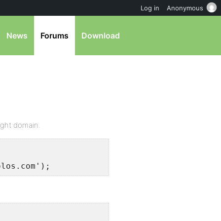
Log in
Anonymous
News
Forums
Download
right domain.
olos.com');