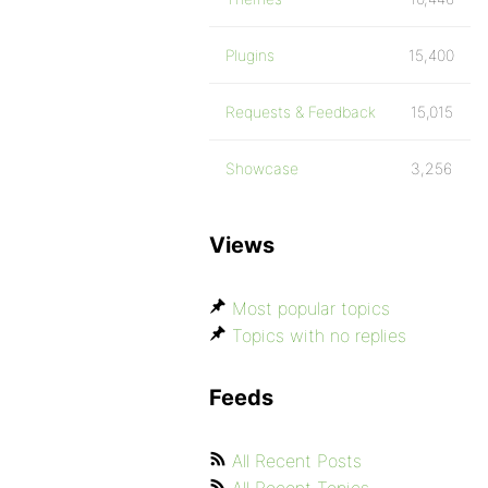
Plugins
15,400
Requests & Feedback
15,015
Showcase
3,256
Views
Most popular topics
Topics with no replies
Feeds
All Recent Posts