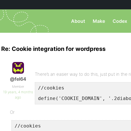
About
Make
Codex
Re: Cookie integration for wordpress
There’s an easier way to do this, just put in the 
@fel64
Member
//cookies
19 years, 4 months
ago
define('COOKIE_DOMAIN', '.2diab
Or
//cookies