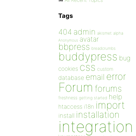
All Recent Topics
Tags
admin
404
akismet
alpha
avatar
Anonymous
bbpress
breadcrumbs
buddypress
bug
css
cookies
custom
error
email
database
Forum
forums
help
freshness
getting started
import
htaccess
i18n
installation
install
integration