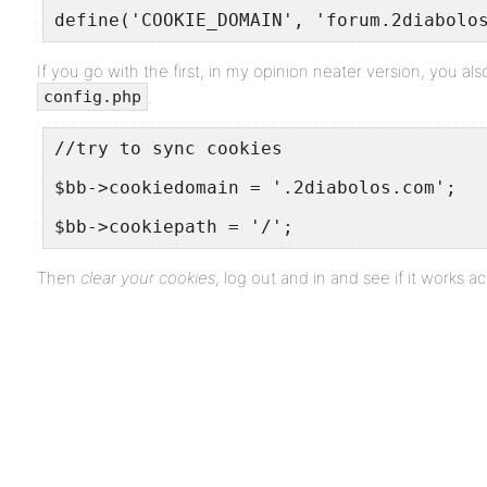
define('COOKIE_DOMAIN', 'forum.2diabolo
If you go with the first, in my opinion neater version, you al
.
config.php
//try to sync cookies
$bb->cookiedomain = '.2diabolos.com';
$bb->cookiepath = '/';
Then
clear your cookies
, log out and in and see if it works ac