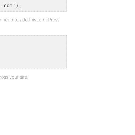
s.com');
so need to add this to bbPress’
ross your site.