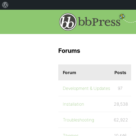
Forums
Forum
Posts
Development & Updates
97
Installation
28,538
Troubleshooting
62,922
Themes
10,446