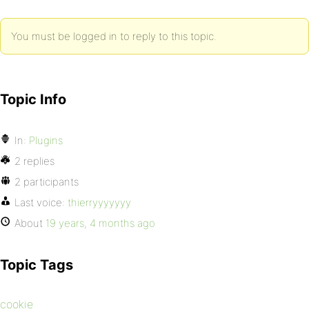
You must be logged in to reply to this topic.
Topic Info
In:
Plugins
2 replies
2 participants
Last voice:
thierryyyyyyy
About
19 years, 4 months ago
Topic Tags
cookie