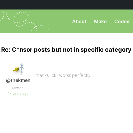
About
Make
Codex
Re: C*nsor posts but not in specific category
thanks _ck_ works perfectly…
@thekmen
Member
17 years ago