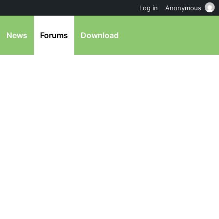
Log in
Anonymous
News
Forums
Download