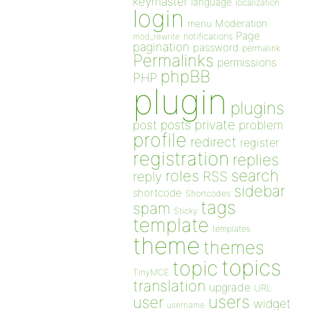
keymaster
language
localization
login
Moderation
menu
Page
notifications
mod_rewrite
pagination
password
permalink
Permalinks
permissions
phpBB
PHP
plugin
plugins
private
post
posts
problem
profile
redirect
register
registration
replies
search
roles
RSS
reply
sidebar
shortcode
Shortcodes
tags
spam
Sticky
template
templates
theme
themes
topics
topic
TinyMCE
translation
upgrade
URL
users
user
widget
username