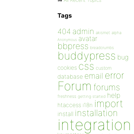
All Recent Topics
Tags
admin
404
akismet
alpha
avatar
Anonymous
bbpress
breadcrumbs
buddypress
bug
css
cookies
custom
error
email
database
Forum
forums
help
freshness
getting started
import
htaccess
i18n
installation
install
integration