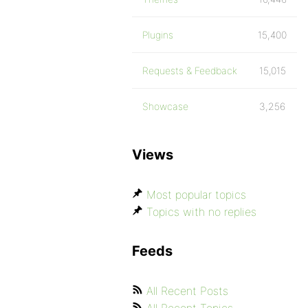
Plugins
15,400
Requests & Feedback
15,015
Showcase
3,256
Views
Most popular topics
Topics with no replies
Feeds
All Recent Posts