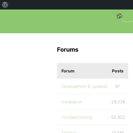
Forums
Forum
Posts
Development & Updates
97
Installation
28,538
Troubleshooting
62,922
Themes
10,446