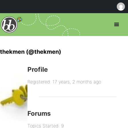
thekmen (@thekmen)
Profile
Registered: 17 years, 2 months ago
Forums
Topics Started: 9