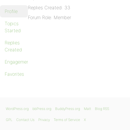
Replies Created: 33
Profile
Forum Role: Member
Topics
Started
Replies
Created
Engagements
Favorites
WordPress.org
bbPress.org
BuddyPress.org
Matt
Blog RSS
GPL
Contact Us
Privacy
Terms of Service
X