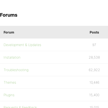
Forums
Forum
Posts
Development & Updates
97
Installation
28,538
Troubleshooting
62,922
Themes
10,446
Plugins
15,400
Requests & Feedback
15,015