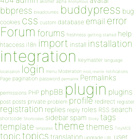
404
avatar
akismet
alpha
Anonymous
buddypress
bbpress
bug
breadcrumbs
css
error
email
database
cookies
custom
Forum
forums
help
freshness
getting started
import
installation
install
htaccess
i18n
integration
keymaster
language
login
Moderation
menu
notifications
localization
mod_rewrite
Permalinks
pagination
Page
password
permalink
plugin
plugins
phpBB
PHP
permissions
profile
redirect
private
post
posts
problem
register
registration
replies
search
roles
RSS
reply
tags
sidebar
spam
shortcode
Shortcodes
Sticky
theme
template
themes
templates
TinyMCE
topics
topic
user
translation
upgrade
URL