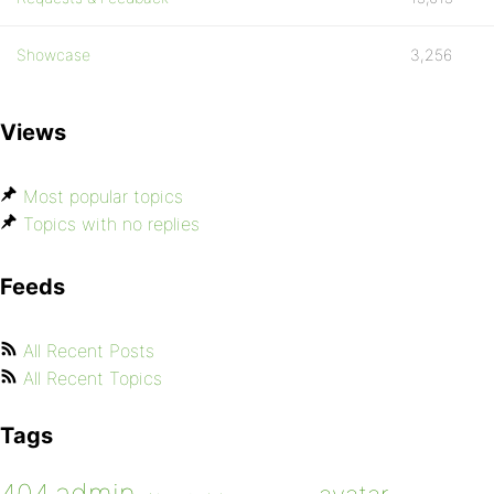
Showcase
3,256
Views
Most popular topics
Topics with no replies
Feeds
All Recent Posts
All Recent Topics
Tags
admin