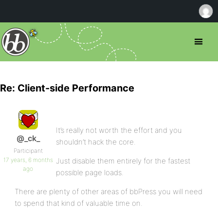
Re: Client-side Performance
It’s really not worth the effort and you
@_ck_
shouldn’t hack the core.
Participant
17 years, 6 months
Just disable them entirely for the fastest
ago
possible page loads.
There are plenty of other areas of bbPress you will need
to spend that kind of valuable time on.