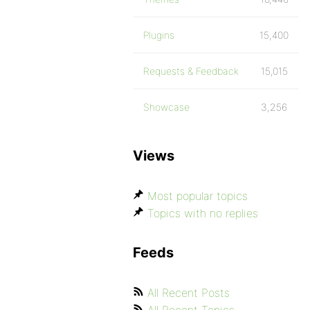
Plugins
15,400
Requests & Feedback
15,015
Showcase
3,256
Views
Most popular topics
Topics with no replies
Feeds
All Recent Posts