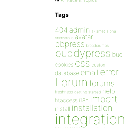
All Recent Topics
Tags
admin
404
akismet
alpha
avatar
Anonymous
bbpress
breadcrumbs
buddypress
bug
css
cookies
custom
error
email
database
Forum
forums
help
freshness
getting started
import
htaccess
i18n
installation
install
integration