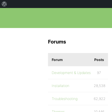
Forums
Forum
Posts
Development & Updates
97
Installation
28,538
Troubleshooting
62,922
Themes
10,446