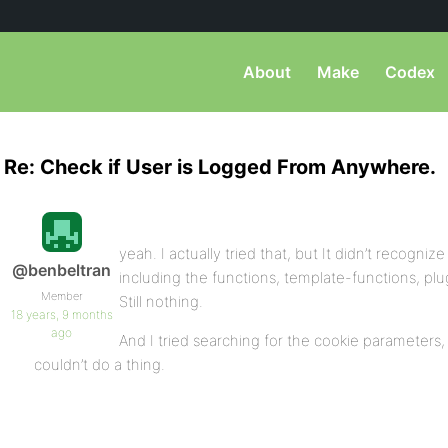
About
Make
Codex
Re: Check if User is Logged From Anywhere.
yeah. I actually tried that, but It didn’t recogniz
@benbeltran
including the functions, template-functions, plug
Member
Still nothing.
18 years, 9 months
ago
And I tried searching for the cookie parameters,
couldn’t do a thing.