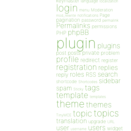
keymaster
language
localization
login
Moderation
menu
Page
notifications
mod_rewrite
pagination
password
permalink
Permalinks
permissions
phpBB
PHP
plugin
plugins
private
post
posts
problem
profile
redirect
register
registration
replies
search
roles
RSS
reply
sidebar
shortcode
Shortcodes
tags
spam
Sticky
template
templates
theme
themes
topics
topic
TinyMCE
translation
upgrade
URL
users
user
widget
username