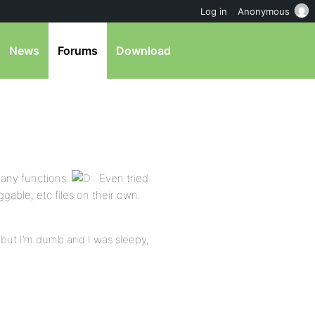
Log in
Anonymous
News
Forums
Download
e any functions.
. Even tried
gable, etc files on their own.
 but I’m dumb and I was sleepy,