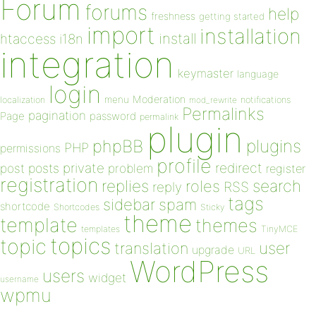
Forum
forums
help
freshness
getting started
import
installation
install
htaccess
i18n
integration
keymaster
language
login
Moderation
menu
notifications
localization
mod_rewrite
Permalinks
pagination
Page
password
permalink
plugin
plugins
phpBB
PHP
permissions
profile
redirect
private
post
posts
problem
register
registration
replies
search
roles
RSS
reply
tags
sidebar
spam
shortcode
Shortcodes
Sticky
theme
template
themes
templates
TinyMCE
topics
topic
user
translation
upgrade
URL
WordPress
users
widget
username
wpmu