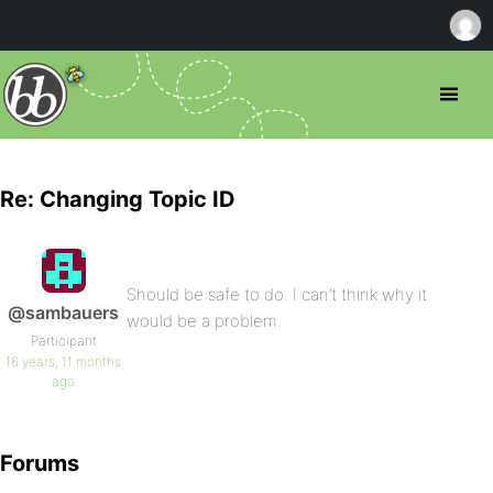
Re: Changing Topic ID
Should be safe to do. I can’t think why it
@sambauers
would be a problem.
Participant
16 years, 11 months
ago
Forums