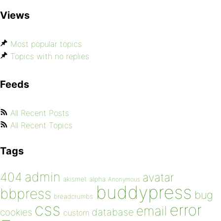
Views
Most popular topics
Topics with no replies
Feeds
All Recent Posts
All Recent Topics
Tags
admin
404
avatar
akismet
alpha
Anonymous
buddypress
bbpress
bug
breadcrumbs
css
error
email
database
cookies
custom