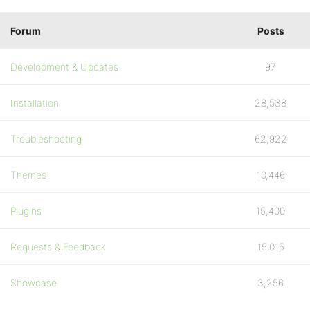
Forum
Posts
Development & Updates
97
Installation
28,538
Troubleshooting
62,922
Themes
10,446
Plugins
15,400
Requests & Feedback
15,015
Showcase
3,256