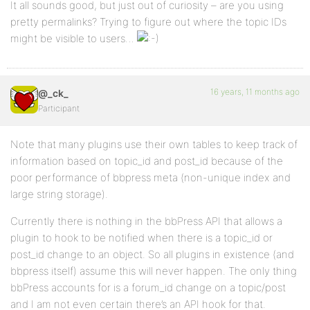
It all sounds good, but just out of curiosity – are you using
pretty permalinks? Trying to figure out where the topic IDs
might be visible to users…
16 years, 11 months ago
@_ck_
Participant
Note that many plugins use their own tables to keep track of
information based on topic_id and post_id because of the
poor performance of bbpress meta (non-unique index and
large string storage).
Currently there is nothing in the bbPress API that allows a
plugin to hook to be notified when there is a topic_id or
post_id change to an object. So all plugins in existence (and
bbpress itself) assume this will never happen. The only thing
bbPress accounts for is a forum_id change on a topic/post
and I am not even certain there’s an API hook for that.