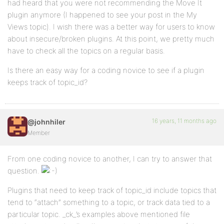
had heard that you were not recommending the Move It
plugin anymore (I happened to see your post in the My
Views topic). I wish there was a better way for users to know
about insecure/broken plugins. At this point, we pretty much
have to check all the topics on a regular basis.
Is there an easy way for a coding novice to see if a plugin
keeps track of topic_id?
16 years, 11 months ago
@johnhiler
Member
From one coding novice to another, I can try to answer that
question.
Plugins that need to keep track of topic_id include topics that
tend to “attach” something to a topic, or track data tied to a
particular topic. _ck_’s examples above mentioned file