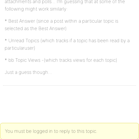
attachments and polls… I’m guessing that at some of the
following might work similarly:
* Best Answer (since a post within a particular topic is
selected as the Best Answer)
* Unread Topics (which tracks if a topic has been read by a
particularuser)
* bb Topic Views -(which tracks views for each topic)
Just a guess though…
You must be logged in to reply to this topic.