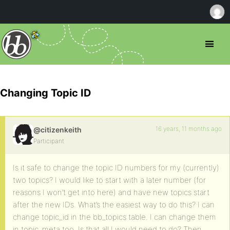
Changing Topic ID
16 years, 11 months ago
@citizenkeith
Participant
Is it safe to change the topic ID numbers for my (currently)
two topics? I would like to start with a later number (for
reasons I won’t get into here) and have new topics start
after the new IDs. What’s the easiest way to do this? I can
change topic_id in the bb_topics table. I can change them
in topic_meta too. Is that all I would need to do? Then