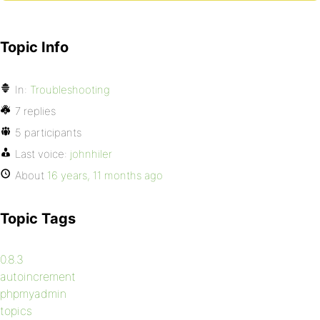
Topic Info
In:
Troubleshooting
7 replies
5 participants
Last voice:
johnhiler
About
16 years, 11 months ago
Topic Tags
0.8.3
autoincrement
phpmyadmin
topics