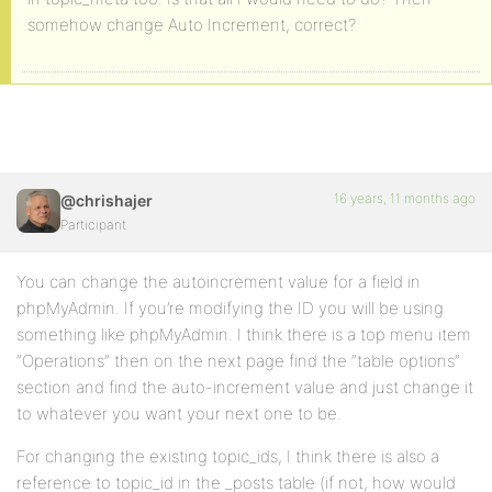
somehow change Auto Increment, correct?
16 years, 11 months ago
@chrishajer
Participant
You can change the autoincrement value for a field in
phpMyAdmin. If you’re modifying the ID you will be using
something like phpMyAdmin. I think there is a top menu item
“Operations” then on the next page find the “table options”
section and find the auto-increment value and just change it
to whatever you want your next one to be.
For changing the existing topic_ids, I think there is also a
reference to topic_id in the _posts table (if not, how would