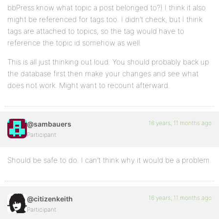
bbPress know what topic a post belonged to?) I think it also
might be referenced for tags too. I didn’t check, but I think
tags are attached to topics, so the tag would have to
reference the topic id somehow as well.
This is all just thinking out loud. You should probably back up
the database first then make your changes and see what
does not work. Might want to recount afterward.
16 years, 11 months ago
@sambauers
Participant
Should be safe to do. I can’t think why it would be a problem.
16 years, 11 months ago
@citizenkeith
Participant