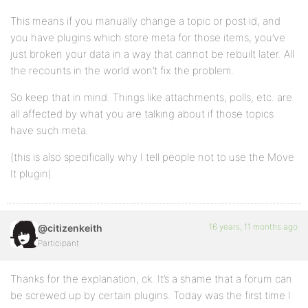
This means if you manually change a topic or post id, and
you have plugins which store meta for those items, you’ve
just broken your data in a way that cannot be rebuilt later. All
the recounts in the world won’t fix the problem.
So keep that in mind. Things like attachments, polls, etc. are
all affected by what you are talking about if those topics
have such meta.
(this is also specifically why I tell people not to use the Move
It plugin)
16 years, 11 months ago
@citizenkeith
Participant
Thanks for the explanation, ck. It’s a shame that a forum can
be screwed up by certain plugins. Today was the first time I