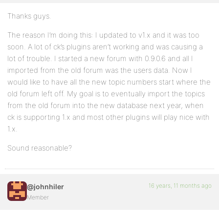
Thanks guys.
The reason I’m doing this: I updated to v1.x and it was too
soon. A lot of ck’s plugins aren’t working and was causing a
lot of trouble. I started a new forum with 0.9.0.6 and all I
imported from the old forum was the users data. Now I
would like to have all the new topic numbers start where the
old forum left off. My goal is to eventually import the topics
from the old forum into the new database next year, when
ck is supporting 1.x and most other plugins will play nice with
1.x.
Sound reasonable?
16 years, 11 months ago
@johnhiler
Member