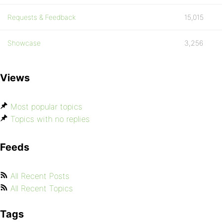
Requests & Feedback
15,015
Showcase
3,256
Views
Most popular topics
Topics with no replies
Feeds
All Recent Posts
All Recent Topics
Tags