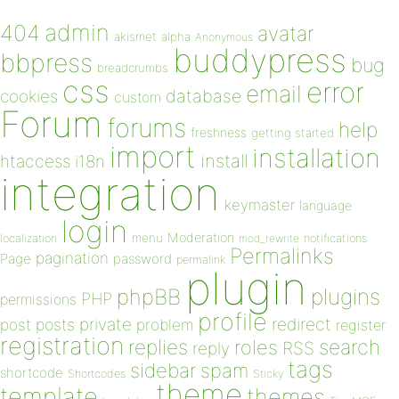
admin
404
avatar
akismet
alpha
Anonymous
buddypress
bbpress
bug
breadcrumbs
css
error
email
database
cookies
custom
Forum
forums
help
freshness
getting started
import
installation
install
htaccess
i18n
integration
keymaster
language
login
Moderation
menu
notifications
localization
mod_rewrite
Permalinks
pagination
Page
password
permalink
plugin
plugins
phpBB
PHP
permissions
profile
redirect
private
post
posts
problem
register
registration
replies
search
roles
RSS
reply
tags
sidebar
spam
shortcode
Shortcodes
Sticky
theme
template
themes