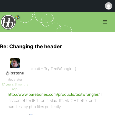
Re: Changing the header
circuit – Try TextWrangler (
@ipstenu
Moderator
17 years, 6 months
ago
http://www.barebones.com/products/textwrangler/
)
instead of textEdit on a Mac. It’s MUCH better and
handles my php files perfectly.