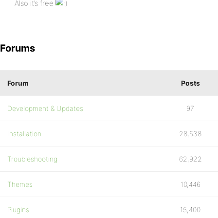
Also it’s free
Forums
Forum
Posts
Development & Updates
97
Installation
28,538
Troubleshooting
62,922
Themes
10,446
Plugins
15,400