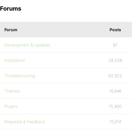
Forums
Forum
Posts
Development & Updates
97
Installation
28,538
Troubleshooting
62,922
Themes
10,446
Plugins
15,400
Requests & Feedback
15,014