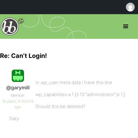
Re: Can’t Login!
In wp_user meta data I have this line
@garymill
wp_capabilities a:1:{s:13:”administrator”;b:1;}
Member
19 years, 9 months
Should this be deleted?
ago
Gary