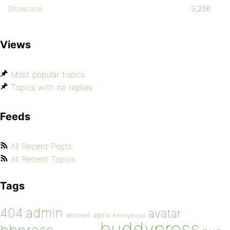
Showcase
3,256
Views
Most popular topics
Topics with no replies
Feeds
All Recent Posts
All Recent Topics
Tags
admin
404
avatar
akismet
alpha
Anonymous
buddypress