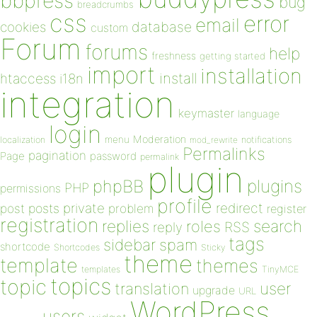
bbpress
bug
breadcrumbs
css
error
email
database
cookies
custom
Forum
forums
help
freshness
getting started
import
installation
install
htaccess
i18n
integration
keymaster
language
login
Moderation
menu
notifications
localization
mod_rewrite
Permalinks
pagination
Page
password
permalink
plugin
plugins
phpBB
PHP
permissions
profile
redirect
private
post
posts
problem
register
registration
replies
search
roles
RSS
reply
tags
sidebar
spam
shortcode
Shortcodes
Sticky
theme
template
themes
templates
TinyMCE
topics
topic
user
translation
upgrade
URL
WordPress
users