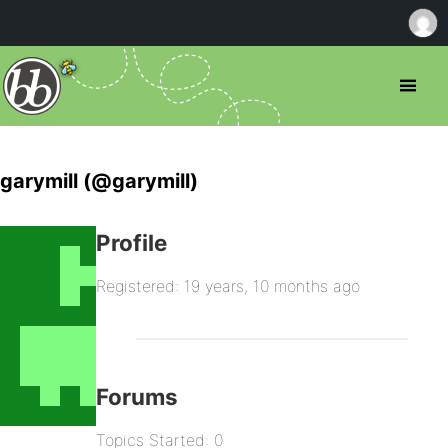
garymill (@garymill)
Profile
Registered: 19 years, 10 months ago
Forums
Topics Started: 0