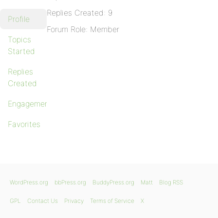
Replies Created: 9
Profile
Forum Role: Member
Topics
Started
Replies
Created
Engagements
Favorites
WordPress.org
bbPress.org
BuddyPress.org
Matt
Blog RSS
GPL
Contact Us
Privacy
Terms of Service
X