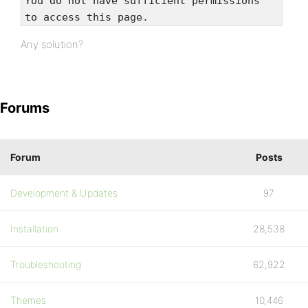
You do not have sufficient permissions
to access this page.
Any solution?
Forums
Forum
Posts
Development & Updates
97
Installation
28,538
Troubleshooting
62,922
Themes
10,446