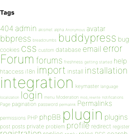
Tags
admin
404
avatar
akismet
alpha
Anonymous
buddypress
bbpress
bug
breadcrumbs
css
error
email
database
cookies
custom
Forum
forums
help
freshness
getting started
import
installation
install
htaccess
i18n
integration
keymaster
language
login
Moderation
menu
notifications
localization
mod_rewrite
Permalinks
pagination
Page
password
permalink
plugin
plugins
phpBB
PHP
permissions
profile
redirect
private
post
posts
problem
register
registration
replies