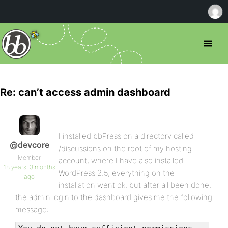
Re: can’t access admin dashboard
I installed bbPress on a directory called
@devcore
/discussions on the root of my hosting
Member
account, where I have also installed
18 years, 3 months
WordPress 2.5, everything on the
ago
installation went ok, but after all been done,
the admin login to the dashboard gives me the following
message: