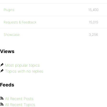
Plugins
15,400
Requests & Feedback
15,015
Showcase
3,256
Views
Most popular topics
Topics with no replies
Feeds
All Recent Posts
All Recent Topics