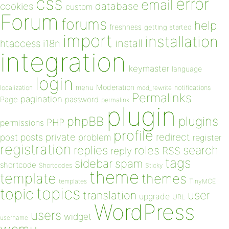
css
error
email
database
cookies
custom
Forum
forums
help
freshness
getting started
import
installation
install
htaccess
i18n
integration
keymaster
language
login
Moderation
menu
notifications
localization
mod_rewrite
Permalinks
pagination
Page
password
permalink
plugin
plugins
phpBB
PHP
permissions
profile
redirect
private
post
posts
problem
register
registration
replies
search
roles
RSS
reply
tags
sidebar
spam
shortcode
Shortcodes
Sticky
theme
template
themes
templates
TinyMCE
topics
topic
user
translation
upgrade
URL
WordPress
users
widget
username