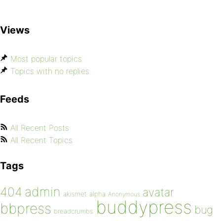
Views
Most popular topics
Topics with no replies
Feeds
All Recent Posts
All Recent Topics
Tags
admin
404
avatar
akismet
alpha
Anonymous
buddypress
bbpress
bug
breadcrumbs