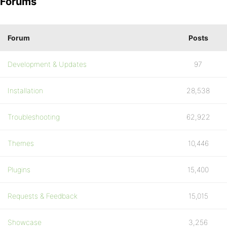
Forums
Forum
Posts
Development & Updates
97
Installation
28,538
Troubleshooting
62,922
Themes
10,446
Plugins
15,400
Requests & Feedback
15,015
Showcase
3,256