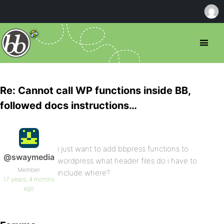
Re: Cannot call WP functions inside BB,
followed docs instructions…
i just want to add bbpress functions to
@swaymedia
wordpress what header files do i have to
Member
include where?
17 years, 4 months
ago