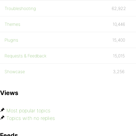
Troubleshooting
62,922
Themes
10,446
Plugins
15,400
Requests & Feedback
15,015
Showcase
3,256
Views
Most popular topics
Topics with no replies
Feeds