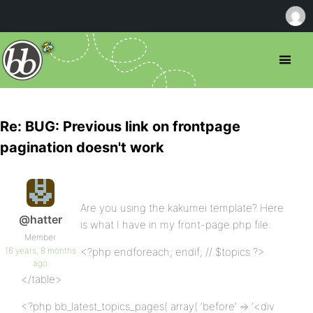
Re: BUG: Previous link on frontpage
pagination doesn't work
Are you using the kakumei template? Here
@hatter
is what I have in my front-page.php file:
Member
16 years, 8 months
<?php endforeach; endif; // $topics ?>
ago
</table>
<?php bb_latest_topics_pages( array( ‘before’ => ‘<div