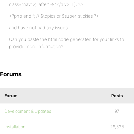
class=”nav”>’, ‘after’ => ‘</div>’ ) ); ?>
<?php endif; // $topics or $super_stickies ?>
and have not had any issues.
Can you paste the html code generated for your links to
provide more information?
Forums
Forum
Posts
Development & Updates
97
Installation
28,538