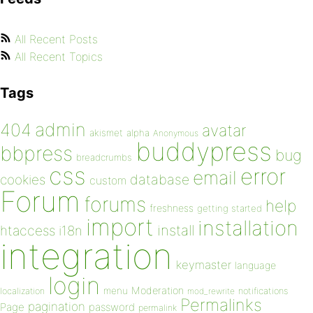
All Recent Posts
All Recent Topics
Tags
admin
404
avatar
akismet
alpha
Anonymous
buddypress
bbpress
bug
breadcrumbs
css
error
email
database
cookies
custom
Forum
forums
help
freshness
getting started
import
installation
install
htaccess
i18n
integration
keymaster
language
login
Moderation
menu
notifications
localization
mod_rewrite
Permalinks
pagination
Page
password
permalink