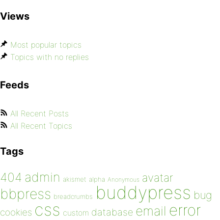
Views
Most popular topics
Topics with no replies
Feeds
All Recent Posts
All Recent Topics
Tags
admin
404
avatar
akismet
alpha
Anonymous
buddypress
bbpress
bug
breadcrumbs
css
error
email
database
cookies
custom