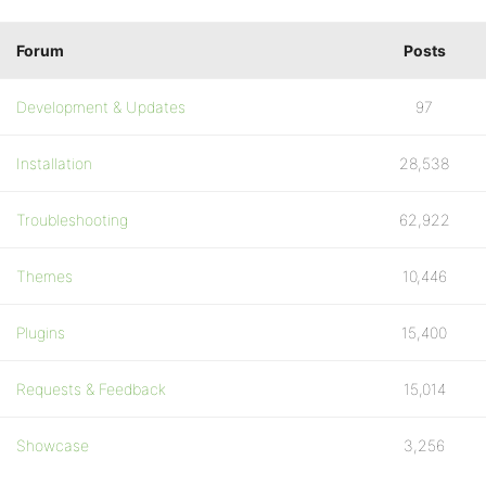
Forum
Posts
Development & Updates
97
Installation
28,538
Troubleshooting
62,922
Themes
10,446
Plugins
15,400
Requests & Feedback
15,014
Showcase
3,256