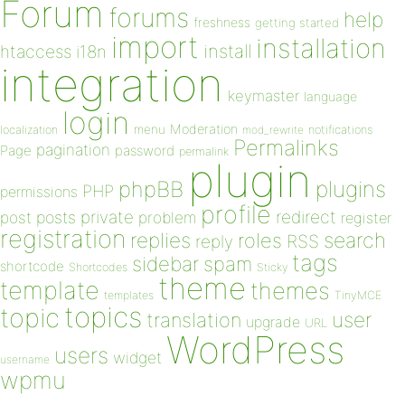
Forum
forums
help
freshness
getting started
import
installation
install
htaccess
i18n
integration
keymaster
language
login
Moderation
menu
notifications
localization
mod_rewrite
Permalinks
pagination
Page
password
permalink
plugin
plugins
phpBB
PHP
permissions
profile
redirect
private
post
posts
problem
register
registration
replies
search
roles
RSS
reply
tags
sidebar
spam
shortcode
Shortcodes
Sticky
theme
template
themes
templates
TinyMCE
topics
topic
user
translation
upgrade
URL
WordPress
users
widget
username
wpmu