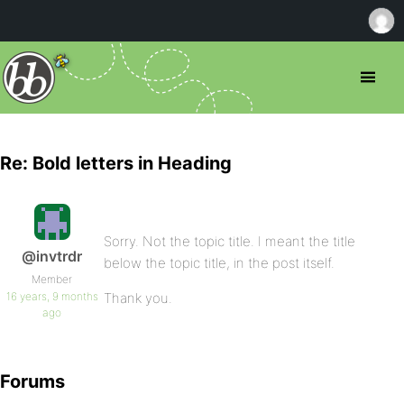
Re: Bold letters in Heading
Sorry. Not the topic title. I meant the title
@invtrdr
below the topic title, in the post itself.
Member
16 years, 9 months
Thank you.
ago
Forums