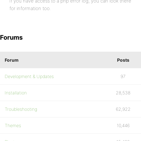
If you have access to a php error log, you can look there
for information too.
Forums
Forum
Posts
Development & Updates
97
Installation
28,538
Troubleshooting
62,922
Themes
10,446