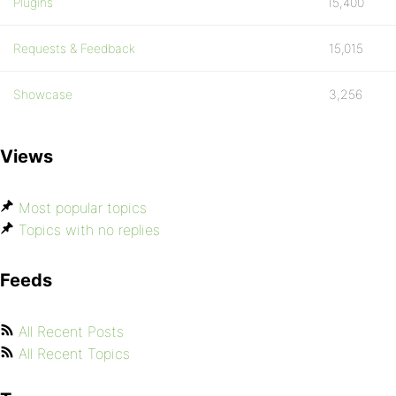
Plugins
15,400
Requests & Feedback
15,015
Showcase
3,256
Views
Most popular topics
Topics with no replies
Feeds
All Recent Posts
All Recent Topics