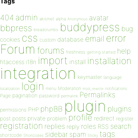
Tags
admin
404
avatar
akismet
alpha
Anonymous
buddypress
bbpress
bug
breadcrumbs
css
error
email
database
cookies
custom
Forum
forums
help
freshness
getting started
import
installation
install
htaccess
i18n
integration
keymaster
language
login
Moderation
menu
notifications
localization
mod_rewrite
Permalinks
pagination
Page
password
permalink
plugin
plugins
phpBB
PHP
permissions
profile
redirect
private
post
posts
problem
register
registration
replies
search
roles
RSS
reply
tags
sidebar
spam
shortcode
Shortcodes
Sticky