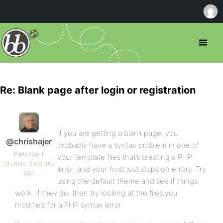
Re: Blank page after login or registration
If you are getting a blank page, you
@chrishajer
probably have a syntax problem in one of
Participant
your template files that’s creating a PHP
19 years, 3 months
error, and your host just stops on errors. Try
ago
using the default theme and see if things
work. If they do, then try looking at the files you
modified for a PHP syntax error.