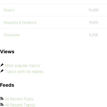
Plugins
15,400
Requests & Feedback
15,015
Showcase
3,256
Views
Most popular topics
Topics with no replies
Feeds
All Recent Posts
All Recent Topics