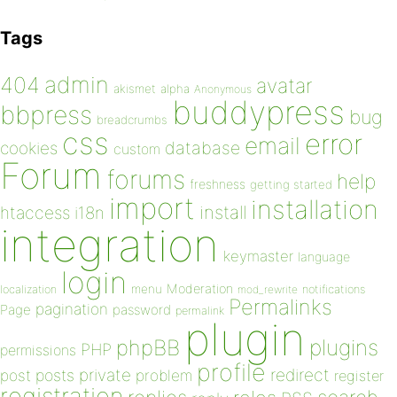
Tags
admin
404
avatar
akismet
alpha
Anonymous
buddypress
bbpress
bug
breadcrumbs
css
error
email
database
cookies
custom
Forum
forums
help
freshness
getting started
import
installation
install
htaccess
i18n
integration
keymaster
language
login
Moderation
menu
notifications
localization
mod_rewrite
Permalinks
pagination
Page
password
permalink
plugin
plugins
phpBB
PHP
permissions
profile
redirect
private
post
posts
problem
register
registration