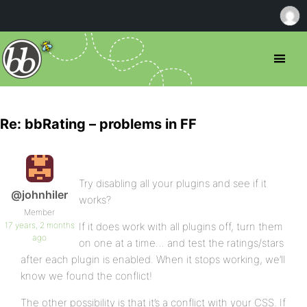
Re: bbRating – problems in FF
Try disabling all your plugins and see if it
@johnhiler
works?
Member
17 years, 2 months
If it does work with all plugins off, turn them
ago
on one at a time… and test the ratings/stars
after each plugin is enabled. When it stops working, we’ll
know we found the conflict!
The other possibility is that it’s a conflict with your CSS. If