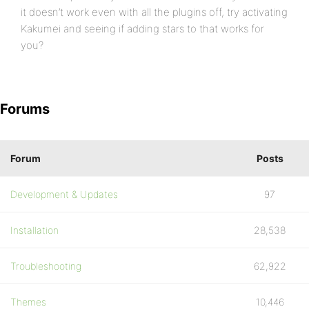
it doesn’t work even with all the plugins off, try activating
Kakumei and seeing if adding stars to that works for
you?
Forums
Forum
Posts
Development & Updates
97
Installation
28,538
Troubleshooting
62,922
Themes
10,446