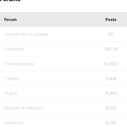
Forum
Posts
Development & Updates
97
Installation
28,538
Troubleshooting
62,922
Themes
10,446
Plugins
15,400
Requests & Feedback
15,015
Showcase
3,256