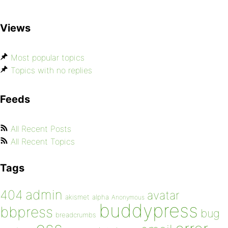
Views
Most popular topics
Topics with no replies
Feeds
All Recent Posts
All Recent Topics
Tags
admin
404
avatar
akismet
alpha
Anonymous
buddypress
bbpress
bug
breadcrumbs