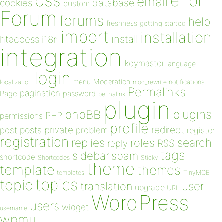
css
error
email
database
cookies
custom
Forum
forums
help
freshness
getting started
import
installation
install
htaccess
i18n
integration
keymaster
language
login
Moderation
menu
notifications
localization
mod_rewrite
Permalinks
pagination
Page
password
permalink
plugin
plugins
phpBB
PHP
permissions
profile
redirect
private
post
posts
problem
register
registration
replies
search
roles
RSS
reply
tags
sidebar
spam
shortcode
Shortcodes
Sticky
theme
template
themes
templates
TinyMCE
topics
topic
user
translation
upgrade
URL
WordPress
users
widget
username
wpmu