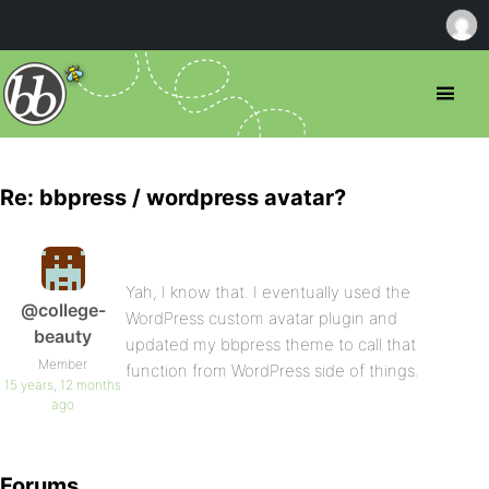
Re: bbpress / wordpress avatar?
Yah, I know that. I eventually used the
@college-
WordPress custom avatar plugin and
beauty
updated my bbpress theme to call that
Member
function from WordPress side of things.
15 years, 12 months
ago
Forums