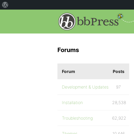
Forums
Forum
Posts
Development & Updates
97
Installation
28,538
Troubleshooting
62,922
Themes
10,446