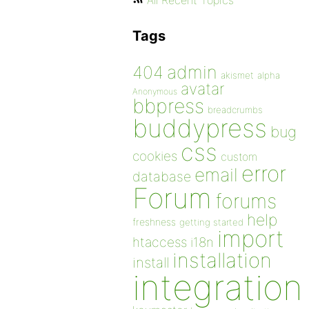
All Recent Topics
Tags
admin
404
akismet
alpha
avatar
Anonymous
bbpress
breadcrumbs
buddypress
bug
css
cookies
custom
error
email
database
Forum
forums
help
freshness
getting started
import
htaccess
i18n
installation
install
integration