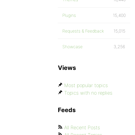
Plugins
15,400
Requests & Feedback
15,015
Showcase
3,256
Views
Most popular topics
Topics with no replies
Feeds
All Recent Posts