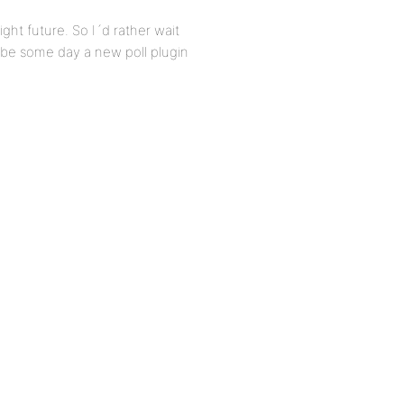
right future. So I´d rather wait
aybe some day a new poll plugin