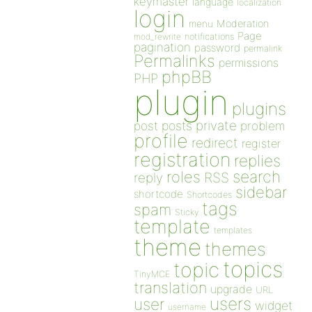
keymaster
language
localization
login
Moderation
menu
Page
notifications
mod_rewrite
pagination
password
permalink
Permalinks
permissions
phpBB
PHP
plugin
plugins
private
post
posts
problem
profile
redirect
register
registration
replies
search
roles
RSS
reply
sidebar
shortcode
Shortcodes
tags
spam
Sticky
template
templates
theme
themes
topics
topic
TinyMCE
translation
upgrade
URL
users
user
widget
username