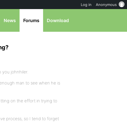
Log in
Anonymous
News
Forums
Download
ing?
o you johnhiler.
ig enough man to see when he is
ing on the effort in trying to
ive process, so I tend to forget