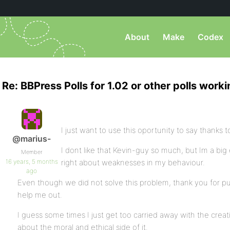
About
Make
Codex
Re: BBPress Polls for 1.02 or other polls work
I just want to use this oportunity to say thanks t
@marius-
I dont like that Kevin-guy so much, but Im a b
Member
16 years, 5 months
right about weaknesses in my behaviour.
ago
Even though we did not solve this problem, thank you for putt
help me out.
I guess some times I just get too carried away with the creat
about the moral and ethical side of it.