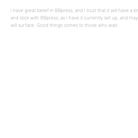
I have great belief in BBpress, and I trust that it will have a b
and stick with BBpress, as I have it currently set up, and m
will surface. Good things comes to those who wait.