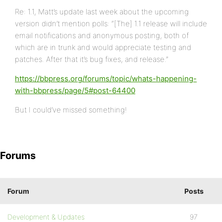
Re: 1.1, Matt’s update last week about the upcoming
version didn’t mention polls: “[The] 1.1 release will include
email notifications and anonymous posting, both of
which are in trunk and would appreciate testing and
patches. After that it’s bug fixes, and release.”
https://bbpress.org/forums/topic/whats-happening-
with-bbpress/page/5#post-64400
But I could’ve missed something!
Forums
Forum
Posts
Development & Updates
97