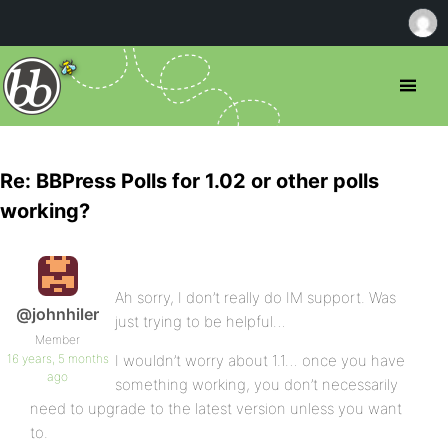
Re: BBPress Polls for 1.02 or other polls
working?
Ah sorry, I don’t really do IM support. Was
@johnhiler
just trying to be helpful…
Member
16 years, 5 months
I wouldn’t worry about 1.1… once you have
ago
something working, you don’t necessarily
need to upgrade to the latest version unless you want
to.