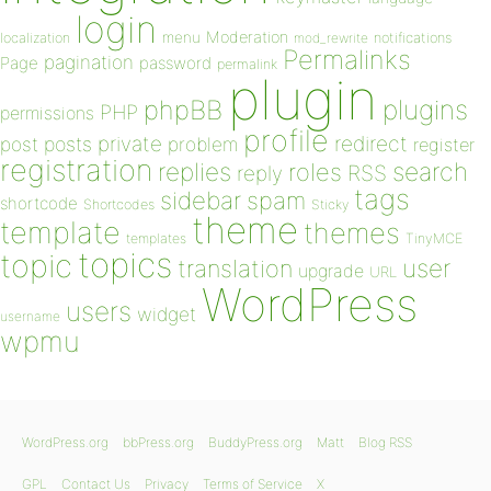
login
Moderation
menu
notifications
localization
mod_rewrite
Permalinks
pagination
Page
password
permalink
plugin
plugins
phpBB
PHP
permissions
profile
redirect
private
post
posts
problem
register
registration
replies
search
roles
RSS
reply
tags
sidebar
spam
shortcode
Shortcodes
Sticky
theme
template
themes
templates
TinyMCE
topics
topic
user
translation
upgrade
URL
WordPress
users
widget
username
wpmu
WordPress.org
bbPress.org
BuddyPress.org
Matt
Blog RSS
GPL
Contact Us
Privacy
Terms of Service
X