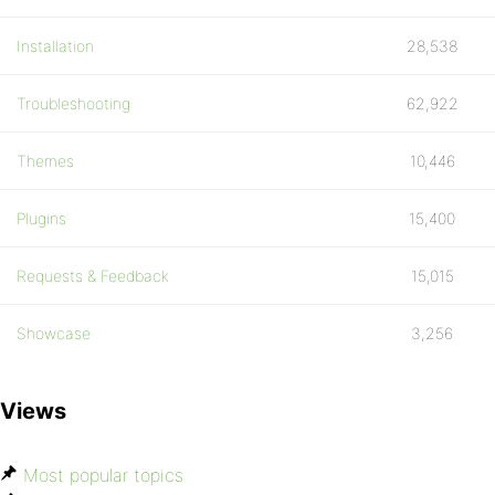
Installation
28,538
Troubleshooting
62,922
Themes
10,446
Plugins
15,400
Requests & Feedback
15,015
Showcase
3,256
Views
Most popular topics