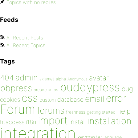
Topics with no replies
Feeds
All Recent Posts
All Recent Topics
Tags
admin
404
avatar
akismet
alpha
Anonymous
buddypress
bbpress
bug
breadcrumbs
css
error
email
database
cookies
custom
Forum
forums
help
freshness
getting started
import
installation
install
htaccess
i18n
integration
keymaster
language