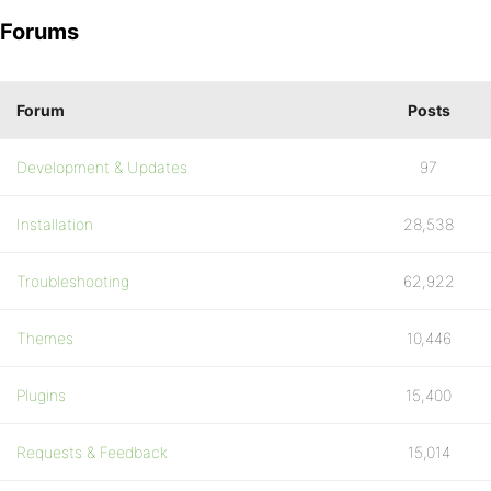
Forums
Forum
Posts
Development & Updates
97
Installation
28,538
Troubleshooting
62,922
Themes
10,446
Plugins
15,400
Requests & Feedback
15,014