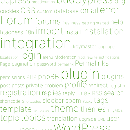
bbpress
bug
breadcrumbs
css
error
email
database
cookies
custom
Forum
forums
help
freshness
getting started
import
installation
install
htaccess
i18n
integration
keymaster
language
login
Moderation
menu
notifications
localization
mod_rewrite
Permalinks
pagination
Page
password
permalink
plugin
plugins
phpBB
PHP
permissions
profile
redirect
private
post
posts
problem
register
registration
replies
search
roles
RSS
reply
tags
sidebar
spam
shortcode
Shortcodes
Sticky
theme
template
themes
templates
TinyMCE
topics
topic
user
translation
upgrade
URL
WordPress
users