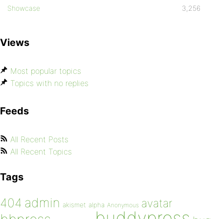
Showcase
3,256
Views
Most popular topics
Topics with no replies
Feeds
All Recent Posts
All Recent Topics
Tags
admin
404
avatar
akismet
alpha
Anonymous
buddypress