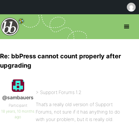
Re: bbPress cannot count properly after
upgrading
> Support Forums 1.2
@sambauers
That’s a really old version of Support
Participant
18 years, 10 months
Forums, not sure if it has anything to do
ago
with your problem, but it is really old.