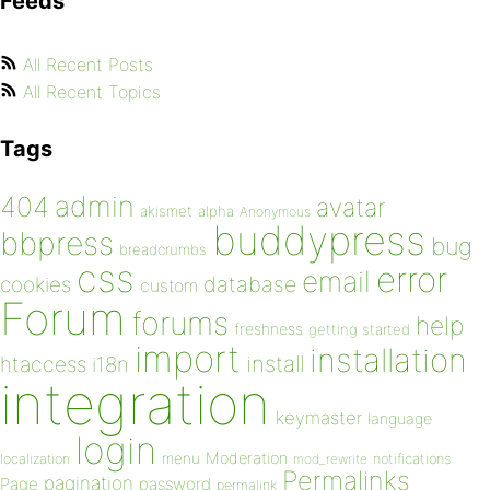
Feeds
All Recent Posts
All Recent Topics
Tags
admin
404
avatar
akismet
alpha
Anonymous
buddypress
bbpress
bug
breadcrumbs
css
error
email
database
cookies
custom
Forum
forums
help
freshness
getting started
import
installation
install
htaccess
i18n
integration
keymaster
language
login
Moderation
menu
notifications
localization
mod_rewrite
Permalinks
pagination
Page
password
permalink