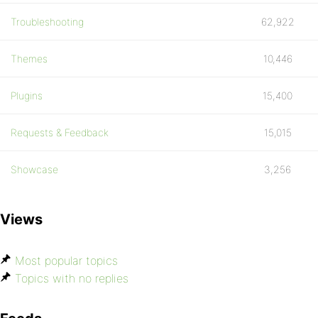
Troubleshooting
62,922
Themes
10,446
Plugins
15,400
Requests & Feedback
15,015
Showcase
3,256
Views
Most popular topics
Topics with no replies