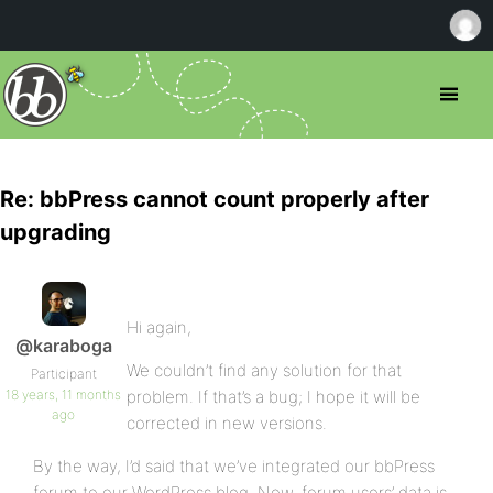
Re: bbPress cannot count properly after
upgrading
Hi again,
@karaboga
We couldn’t find any solution for that
Participant
18 years, 11 months
problem. If that’s a bug; I hope it will be
ago
corrected in new versions.
By the way, I’d said that we’ve integrated our bbPress
forum to our WordPress blog. Now, forum users’ data is