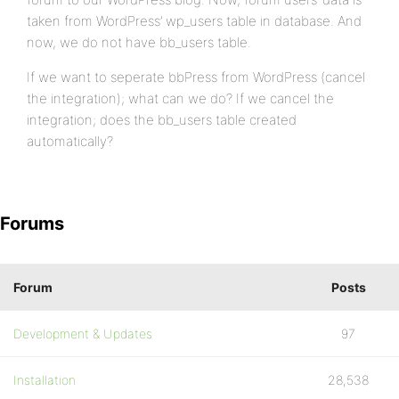
taken from WordPress’ wp_users table in database. And
now, we do not have bb_users table.
If we want to seperate bbPress from WordPress (cancel
the integration); what can we do? If we cancel the
integration; does the bb_users table created
automatically?
Forums
Forum
Posts
Development & Updates
97
Installation
28,538