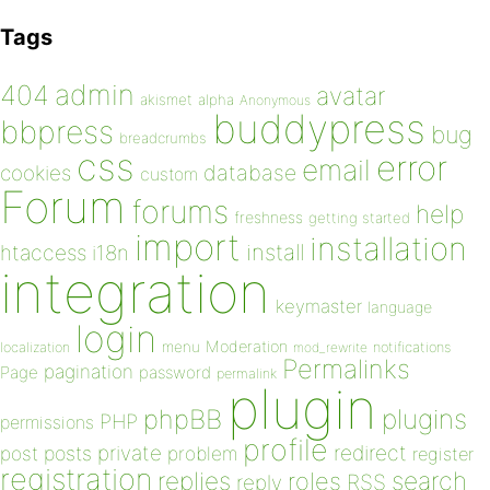
Tags
admin
404
avatar
akismet
alpha
Anonymous
buddypress
bbpress
bug
breadcrumbs
css
error
email
database
cookies
custom
Forum
forums
help
freshness
getting started
import
installation
install
htaccess
i18n
integration
keymaster
language
login
Moderation
menu
notifications
localization
mod_rewrite
Permalinks
pagination
Page
password
permalink
plugin
plugins
phpBB
PHP
permissions
profile
redirect
private
post
posts
problem
register
registration
replies
search
roles
RSS
reply