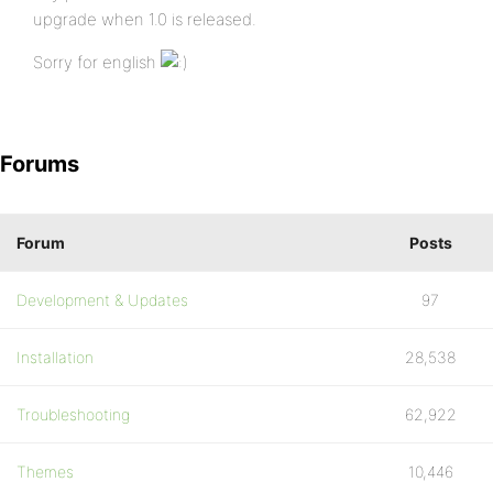
upgrade when 1.0 is released.
Sorry for english
Forums
Forum
Posts
Development & Updates
97
Installation
28,538
Troubleshooting
62,922
Themes
10,446