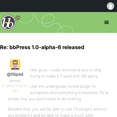
Re: bbPress 1.0-alpha-6 released
Hey guys, I really recomend you to stop
@filiped
trying to make 2.7 work with BB alpha.
Member
17 years, 4 months
Use the undergrade cookie plugin to
ago
wordpress and everything is resolved. It’s so
simple that you don’t need to do nothing.
Besides that, you will be able to use CK plugins without
any problems and be able to make a much safer