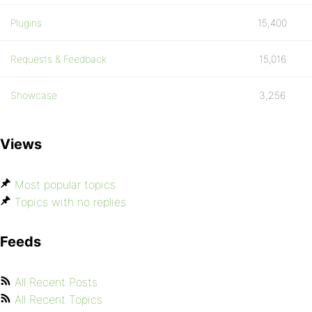
Plugins
15,400
Requests & Feedback
15,016
Showcase
3,256
Views
Most popular topics
Topics with no replies
Feeds
All Recent Posts
All Recent Topics