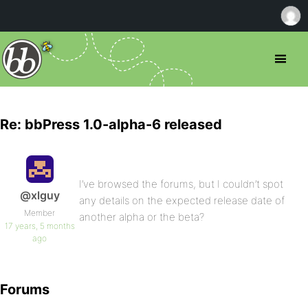
Re: bbPress 1.0-alpha-6 released
I’ve browsed the forums, but I couldn’t spot
@xlguy
any details on the expected release date of
Member
another alpha or the beta?
17 years, 5 months
ago
Forums