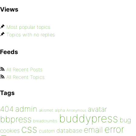
Views
Most popular topics
Topics with no replies
Feeds
All Recent Posts
All Recent Topics
Tags
admin
404
avatar
akismet
alpha
Anonymous
buddypress
bbpress
bug
breadcrumbs
css
error
email
database
cookies
custom