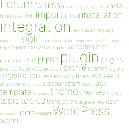
Forum
forums
help
freshness
getting started
import
installation
install
htaccess
i18n
integration
keymaster
language
login
Moderation
menu
notifications
localization
mod_rewrite
Permalinks
pagination
Page
password
permalink
plugin
plugins
phpBB
PHP
permissions
profile
redirect
private
post
posts
problem
register
registration
replies
search
roles
RSS
reply
tags
sidebar
spam
shortcode
Shortcodes
Sticky
theme
template
themes
templates
TinyMCE
topics
topic
user
translation
upgrade
URL
WordPress
users
widget
username
wpmu