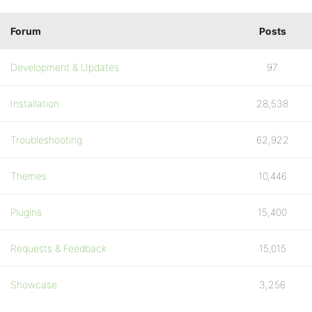
Forum
Posts
Development & Updates
97
Installation
28,538
Troubleshooting
62,922
Themes
10,446
Plugins
15,400
Requests & Feedback
15,015
Showcase
3,256