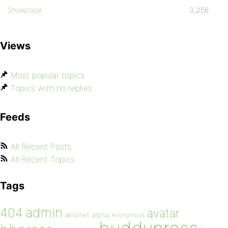
Showcase
3,256
Views
Most popular topics
Topics with no replies
Feeds
All Recent Posts
All Recent Topics
Tags
admin
404
avatar
akismet
alpha
Anonymous