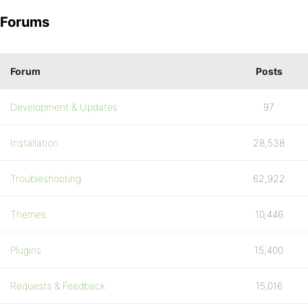
Forums
Forum
Posts
Development & Updates
97
Installation
28,538
Troubleshooting
62,922
Themes
10,446
Plugins
15,400
Requests & Feedback
15,016