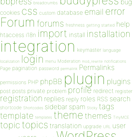
buddypress
bbpress
bug
breadcrumbs
css
error
email
database
cookies
custom
Forum
forums
help
freshness
getting started
import
installation
install
htaccess
i18n
integration
keymaster
language
login
Moderation
menu
notifications
localization
mod_rewrite
Permalinks
pagination
Page
password
permalink
plugin
plugins
phpBB
PHP
permissions
profile
redirect
private
post
posts
problem
register
registration
replies
search
roles
RSS
reply
tags
sidebar
spam
shortcode
Shortcodes
Sticky
theme
template
themes
templates
TinyMCE
topics
topic
user
translation
upgrade
URL
WordPress