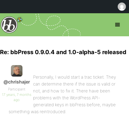
Re: bbPress 0.9.0.4 and 1.0-alpha-5 released
Personally, I would start a trac ticket. They
@chrishajer
can determine there if the issue is valid or
Participant
not, and how to fix it. There have been
17 years, 7 months
problems with the WordPress API-
ago
generated keys in bbPress before, maybe
something was reintroduced.