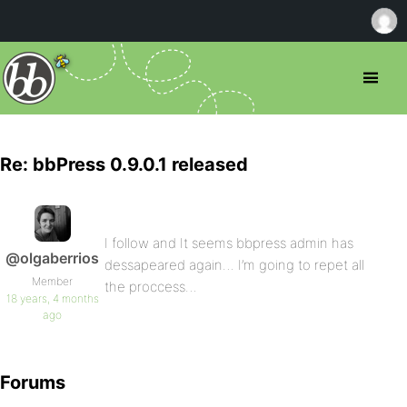
Re: bbPress 0.9.0.1 released
I follow and It seems bbpress admin has
@olgaberrios
dessapeared again… I’m going to repet all
Member
the proccess…
18 years, 4 months
ago
Forums