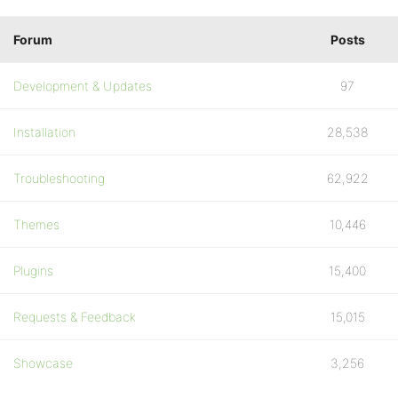
Forum
Posts
Development & Updates
97
Installation
28,538
Troubleshooting
62,922
Themes
10,446
Plugins
15,400
Requests & Feedback
15,015
Showcase
3,256