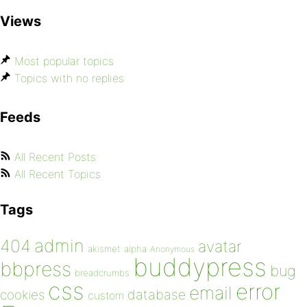
Views
Most popular topics
Topics with no replies
Feeds
All Recent Posts
All Recent Topics
Tags
admin
404
avatar
akismet
alpha
Anonymous
buddypress
bbpress
bug
breadcrumbs
css
error
email
database
cookies
custom