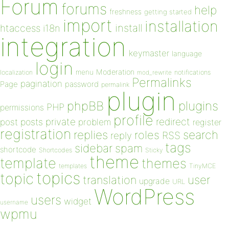
Forum
forums
help
freshness
getting started
import
installation
install
htaccess
i18n
integration
keymaster
language
login
Moderation
menu
notifications
localization
mod_rewrite
Permalinks
pagination
Page
password
permalink
plugin
plugins
phpBB
PHP
permissions
profile
redirect
private
post
posts
problem
register
registration
replies
search
roles
RSS
reply
tags
sidebar
spam
shortcode
Shortcodes
Sticky
theme
template
themes
templates
TinyMCE
topics
topic
user
translation
upgrade
URL
WordPress
users
widget
username
wpmu