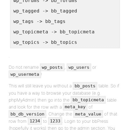
wp_forums -> bb_forums
wp_tagged -> bb_tagged
wp_tags -> bb_tags
wp_topicmeta -> bb_topicmeta
wp_topics -> bb_topics
.
Do not rename
,
or
wp_posts
wp_users
!
wp_usermeta
This will still leave you without a
table. So if
bb_posts
you have a way to browse your database (e.g.
phpMyAdmin) then go into the
table
bb_topicmeta
and look for the row with a
of
meta_key
. Change the
of that
bb_db_version
meta_value
row from
to
. Login to your bbPress
1234
1233
(hopefully it works) then go to the admin section. You