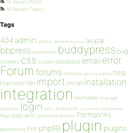
All Recent Posts
All Recent Topics
Tags
admin
404
avatar
akismet
alpha
Anonymous
buddypress
bbpress
bug
breadcrumbs
css
error
email
database
cookies
custom
Forum
forums
help
freshness
getting started
import
installation
install
htaccess
i18n
integration
keymaster
language
login
Moderation
menu
notifications
localization
mod_rewrite
Permalinks
pagination
Page
password
permalink
plugin
plugins
phpBB
PHP
permissions