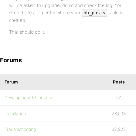
will be asked to upgrade, do so and check the log. You
should see a log entry where your
table is
bb_posts
created.
That should do it.
Forums
Forum
Posts
Development & Updates
97
Installation
28,538
Troubleshooting
62,922