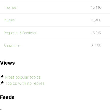
Themes
10,446
Plugins
15,400
Requests & Feedback
15,015
Showcase
3,256
Views
Most popular topics
Topics with no replies
Feeds