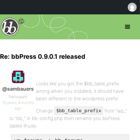
Re: bbPress 0.9.0.1 released
Looks like you got the $bb_table_prefix
@sambauers
wrong when you installed, it should have
Participant
been different to the wordpress prefix.
18 years, 4 months
ago
Change
from “wp_”
$bb_table_prefix
to “bb_” in bb-config.php then rename you bbPress
tables thusly: