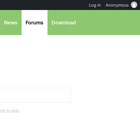
Log in
Anonymous
News
Forums
Download
est builds.