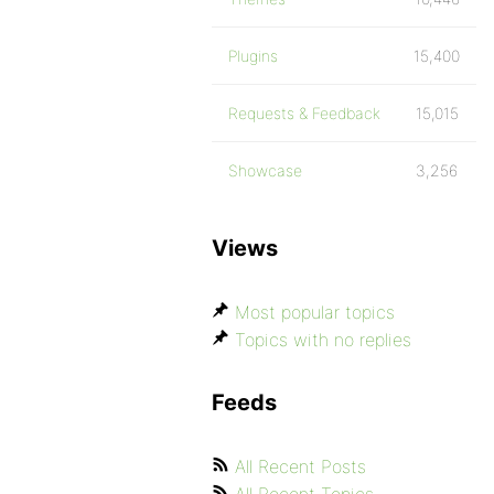
Plugins
15,400
Requests & Feedback
15,015
Showcase
3,256
Views
Most popular topics
Topics with no replies
Feeds
All Recent Posts