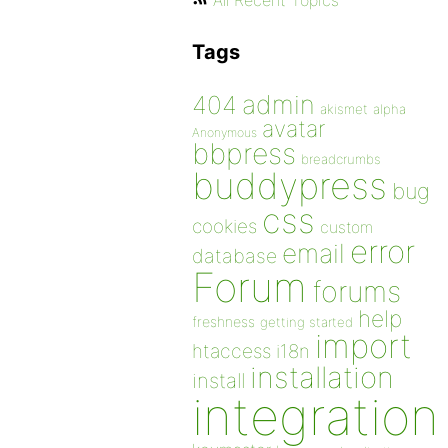
All Recent Topics
Tags
admin
404
akismet
alpha
avatar
Anonymous
bbpress
breadcrumbs
buddypress
bug
css
cookies
custom
error
email
database
Forum
forums
help
freshness
getting started
import
htaccess
i18n
installation
install
integration