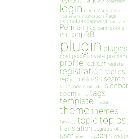
keymaster
language
localization
login
Moderation
menu
Page
notifications
mod_rewrite
pagination
password
permalink
Permalinks
permissions
phpBB
PHP
plugin
plugins
private
post
posts
problem
profile
redirect
register
registration
replies
search
roles
RSS
reply
sidebar
shortcode
Shortcodes
tags
spam
Sticky
template
templates
theme
themes
topics
topic
TinyMCE
translation
upgrade
URL
users
user
widget
username