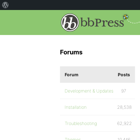
Forums
Forum
Posts
Development & Updates
97
Installation
28,538
Troubleshooting
62,922
Themes
10,446