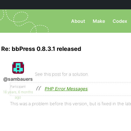
About
Make
Codex
Re: bbPress 0.8.3.1 released
See this post for a solution.
@sambauers
Participant
PHP Error Messages
18 years, 6 months
ago
This was a problem before this version, but is fixed in the lat