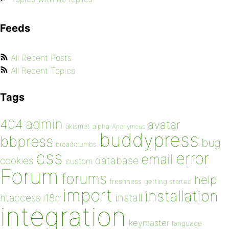
Feeds
All Recent Posts
All Recent Topics
Tags
admin
404
avatar
akismet
alpha
Anonymous
buddypress
bbpress
bug
breadcrumbs
css
error
email
database
cookies
custom
Forum
forums
help
freshness
getting started
import
installation
install
htaccess
i18n
integration
keymaster
language