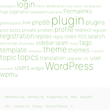
login
Moderation
menu
notifications
localization
mod_rewrite
Permalinks
pagination
Page
password
permalink
plugin
plugins
phpBB
PHP
permissions
profile
redirect
private
post
posts
problem
register
registration
replies
search
roles
RSS
reply
tags
sidebar
spam
shortcode
Shortcodes
Sticky
theme
template
themes
templates
TinyMCE
topics
topic
user
translation
upgrade
URL
WordPress
users
widget
username
wpmu
WordPress.org
bbPress.org
BuddyPress.org
Matt
Blog RSS
GPL
Contact Us
Privacy
Terms of Service
X