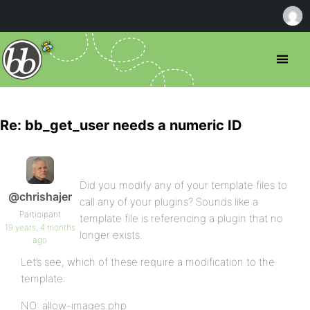
Re: bb_get_user needs a numeric ID
Did you modify any of your template files to
@chrishajer
call any of your plugins? Sounds like a
Participant
template file is referencing a plugin that no
19 years, 4 months
longer exists.
ago
Let’s see, which of these require a modification to the
template:
NO: allow-images.php