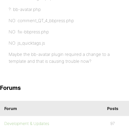
?: bb-avatar.php
NO: comment_QT_4_bbpress.php
NO: fix-bbpress.php
NO: js_quicktags.js
Maybe the bb-avatar plugin required a change to a
template and that is causing trouble now?
Forums
Forum
Posts
Development & Updates
97