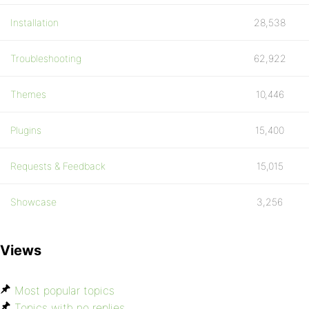
Installation
28,538
Troubleshooting
62,922
Themes
10,446
Plugins
15,400
Requests & Feedback
15,015
Showcase
3,256
Views
Most popular topics
Topics with no replies