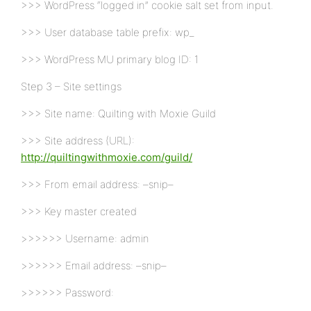
>>> WordPress “logged in” cookie salt set from input.
>>> User database table prefix: wp_
>>> WordPress MU primary blog ID: 1
Step 3 – Site settings
>>> Site name: Quilting with Moxie Guild
>>> Site address (URL):
http://quiltingwithmoxie.com/guild/
>>> From email address: –snip–
>>> Key master created
>>>>>> Username: admin
>>>>>> Email address: –snip–
>>>>>> Password: