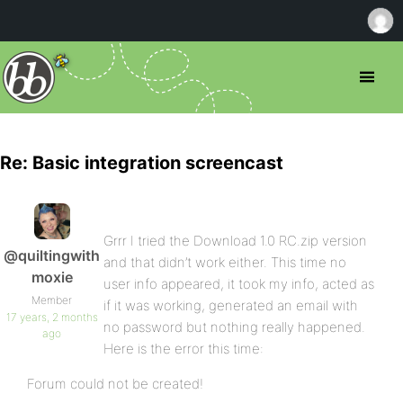
Re: Basic integration screencast
Grrr I tried the Download 1.0 RC.zip version
@quiltingwith
and that didn’t work either. This time no
moxie
user info appeared, it took my info, acted as
Member
if it was working, generated an email with
17 years, 2 months
no password but nothing really happened.
ago
Here is the error this time:
Forum could not be created!