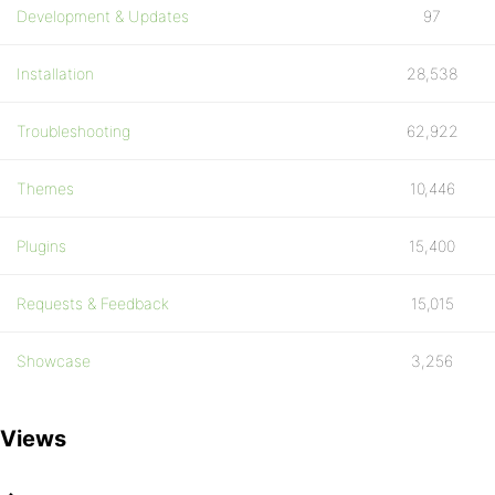
Development & Updates
97
Installation
28,538
Troubleshooting
62,922
Themes
10,446
Plugins
15,400
Requests & Feedback
15,015
Showcase
3,256
Views