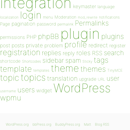
integration
keymaster
language
login
Moderation
menu
notifications
localization
mod_rewrite
Permalinks
pagination
Page
password
permalink
plugin
plugins
phpBB
PHP
permissions
profile
redirect
private
post
posts
problem
register
registration
replies
search
roles
RSS
reply
tags
sidebar
spam
shortcode
Shortcodes
Sticky
theme
template
themes
templates
TinyMCE
topics
topic
user
translation
upgrade
URL
WordPress
users
widget
username
wpmu
WordPress.org
bbPress.org
BuddyPress.org
Matt
Blog RSS