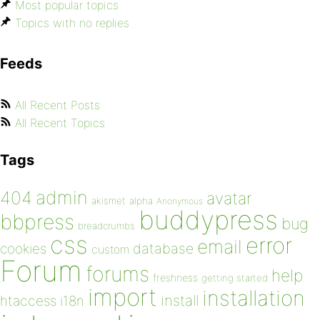
Most popular topics
Topics with no replies
Feeds
All Recent Posts
All Recent Topics
Tags
admin
404
avatar
akismet
alpha
Anonymous
buddypress
bbpress
bug
breadcrumbs
css
error
email
database
cookies
custom
Forum
forums
help
freshness
getting started
import
installation
install
htaccess
i18n