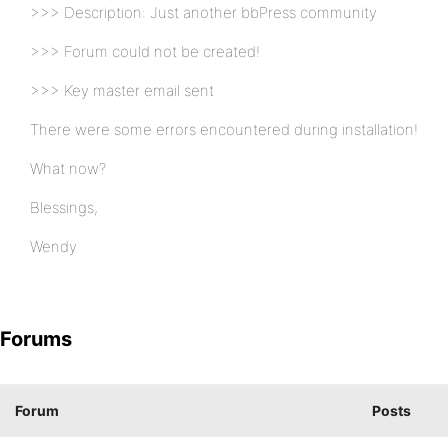
>>> Description: Just another bbPress community
>>> Forum could not be created!
>>> Key master email sent
There were some errors encountered during installation!
What now?
Blessings,
Wendy
Forums
Forum
Posts