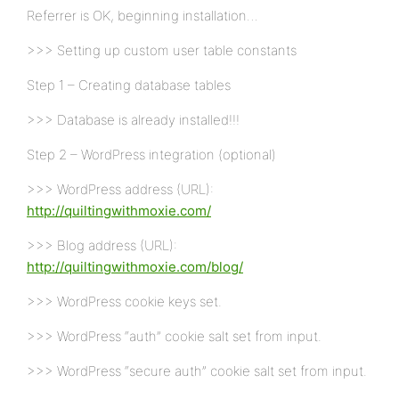
Referrer is OK, beginning installation…
>>> Setting up custom user table constants
Step 1 – Creating database tables
>>> Database is already installed!!!
Step 2 – WordPress integration (optional)
>>> WordPress address (URL):
http://quiltingwithmoxie.com/
>>> Blog address (URL):
http://quiltingwithmoxie.com/blog/
>>> WordPress cookie keys set.
>>> WordPress “auth” cookie salt set from input.
>>> WordPress “secure auth” cookie salt set from input.