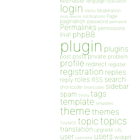
keymaster
language
localization
login
Moderation
menu
Page
notifications
mod_rewrite
pagination
password
permalink
Permalinks
permissions
phpBB
PHP
plugin
plugins
private
post
posts
problem
profile
redirect
register
registration
replies
search
roles
RSS
reply
sidebar
shortcode
Shortcodes
tags
spam
Sticky
template
templates
theme
themes
topics
topic
TinyMCE
translation
upgrade
URL
users
user
widget
username