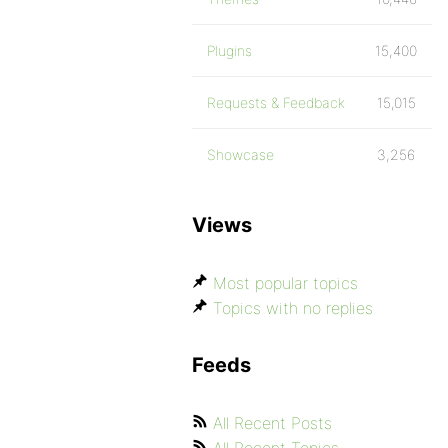
Plugins
15,400
Requests & Feedback
15,015
Showcase
3,256
Views
Most popular topics
Topics with no replies
Feeds
All Recent Posts