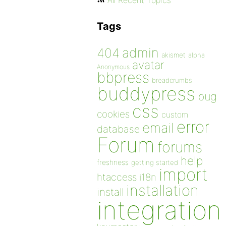
All Recent Topics
Tags
admin
404
akismet
alpha
avatar
Anonymous
bbpress
breadcrumbs
buddypress
bug
css
cookies
custom
error
email
database
Forum
forums
help
freshness
getting started
import
htaccess
i18n
installation
install
integration