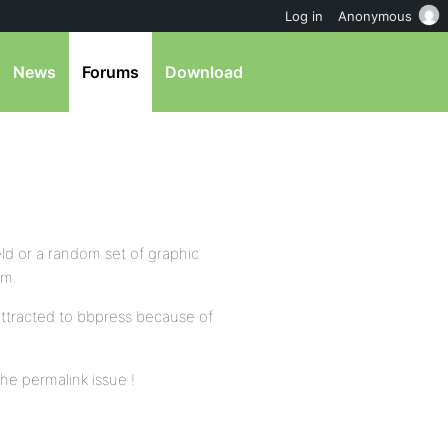
Log in
Anonymous
News
Forums
Download
eld or a random set of graphic
em.
 attracted to bbpress because of
the permalink issue !