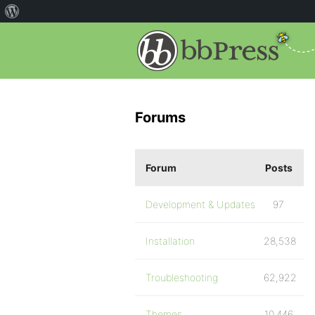
Forums
Forum
Posts
Development & Updates
97
Installation
28,538
Troubleshooting
62,922
Themes
10,446