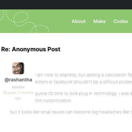
About
Make
Codex
Re: Anonymous Post
i am new to bbpress, but adding a calculation fi
@rashantha
letters ie facebook shouldn’t be a difficult probl
Member
18 years, 11 months
guess it’s time to look plug in technology. i was
ago
the customization.
but it looks like small issues can become big headaches like 