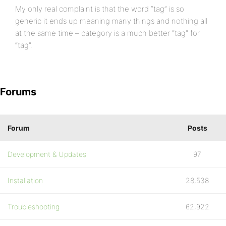
My only real complaint is that the word “tag” is so
generic it ends up meaning many things and nothing all
at the same time – category is a much better “tag” for
“tag”.
Forums
Forum
Posts
Development & Updates
97
Installation
28,538
Troubleshooting
62,922