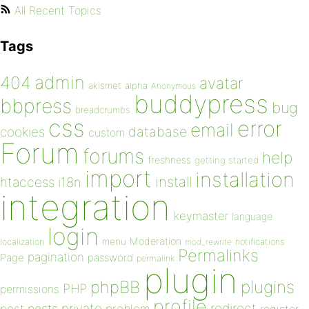
All Recent Topics
Tags
admin
404
avatar
akismet
alpha
Anonymous
buddypress
bbpress
bug
breadcrumbs
css
error
email
database
cookies
custom
Forum
forums
help
freshness
getting started
import
installation
install
htaccess
i18n
integration
keymaster
language
login
Moderation
menu
notifications
localization
mod_rewrite
Permalinks
pagination
Page
password
permalink
plugin
plugins
phpBB
PHP
permissions
profile
redirect
private
post
posts
problem