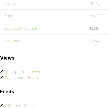
Themes
10,446
Plugins
15,400
Requests & Feedback
15,015
Showcase
3,256
Views
Most popular topics
Topics with no replies
Feeds
All Recent Posts