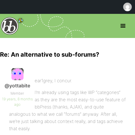
Re: An alternative to sub-forums?
ear1grey, I concur.
@yottabite
I’m already using tags like WP “categories”
Member
19 years, 8 months
as they are the most easy-to-use feature of
ago
bbPress (thanks, AJAX), and quite
analogous to what we call “forums” anyway. After all,
we’re just talking about context really, and tags achieve
that easily.