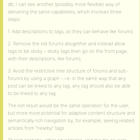
db; I can see another (possibly more flexible) way of
delivering the same capabilities, which involves three
steps:
1. Add descriptions to tags, so they can behave like forums.
2. Remove the old forums altogether and instead allow
tags to be sticky – sticky tags then go on the front page,
with their descriptions, like forums.
3. Avoid the restrictive tree structure of forums and sub-
forums by using a graph – i.e. in the same way that any
post can be linked to any tag, any tag should also be able
to be linked to any tag.
The net result would be the same operation for the user,
but more more potential for adaptive content structure and
semantically rich navigation by, for example, seeing related
articles from “nearby” tags.