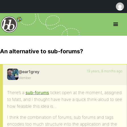
An alternative to sub-forums?
19 years, 8 months ago
@ear1grey
Member
There’s a
sub-forums
ticket open at the moment, assigned
to Matt, and I thought have have a quick think-aloud to see
how feasible this idea is…
I think the combination of forums, sub forums and tags
encodes too much structure into the application and the