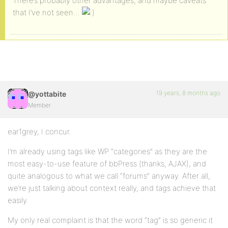
There’s probably other advantages, and maybe caveats
that I’ve not seen…
19 years, 8 months ago
@yottabite
Member
ear1grey, I concur.
I’m already using tags like WP “categories” as they are the
most easy-to-use feature of bbPress (thanks, AJAX), and
quite analogous to what we call “forums” anyway. After all,
we’re just talking about context really, and tags achieve that
easily.
My only real complaint is that the word “tag” is so generic it