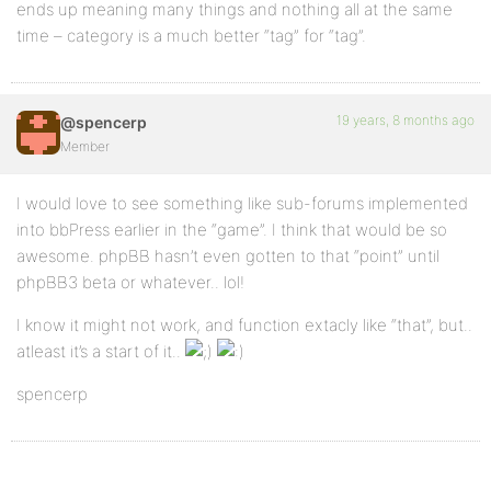
ends up meaning many things and nothing all at the same
time – category is a much better “tag” for “tag”.
19 years, 8 months ago
@spencerp
Member
I would love to see something like sub-forums implemented
into bbPress earlier in the “game”. I think that would be so
awesome. phpBB hasn’t even gotten to that “point” until
phpBB3 beta or whatever.. lol!
I know it might not work, and function extacly like “that”, but..
atleast it’s a start of it..
spencerp