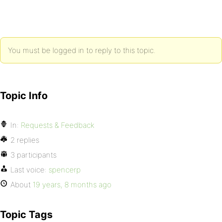
You must be logged in to reply to this topic.
Topic Info
In:
Requests & Feedback
2 replies
3 participants
Last voice:
spencerp
About
19 years, 8 months ago
Topic Tags