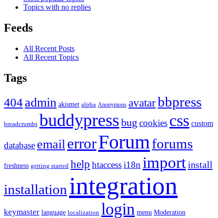
Topics with no replies
Feeds
All Recent Posts
All Recent Topics
Tags
bbpress
admin
404
avatar
akismet
alpha
Anonymous
buddypress
css
bug
cookies
custom
breadcrumbs
Forum
error
forums
email
database
import
help
install
htaccess
i18n
freshness
getting started
integration
installation
login
keymaster
language
Moderation
menu
localization