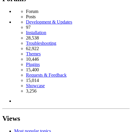
Forum
Posts
Development & Updates
97
Installation
28,538
Troubleshooting
62,922
Themes
10,446
Plugins
15,400
Requests & Feedback
15,014
Showcase
3,256
Views
Most popular topics