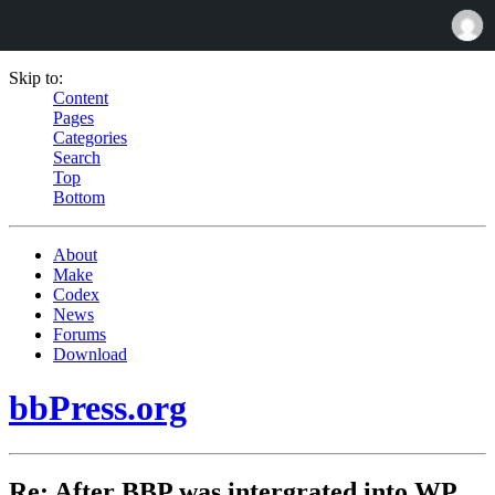
Skip to:
Content
Pages
Categories
Search
Top
Bottom
About
Make
Codex
News
Forums
Download
bbPress.org
Re: After BBP was intergrated into WP,