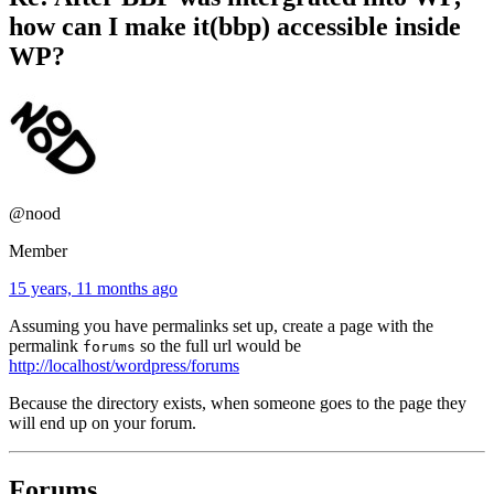
how can I make it(bbp) accessible inside
WP?
@nood
Member
15 years, 11 months ago
Assuming you have permalinks set up, create a page with the
permalink
so the full url would be
forums
http://localhost/wordpress/forums
Because the directory exists, when someone goes to the page they
will end up on your forum.
Forums