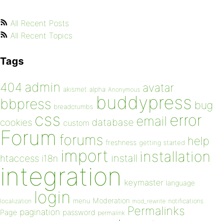
All Recent Posts
All Recent Topics
Tags
admin
404
avatar
akismet
alpha
Anonymous
buddypress
bbpress
bug
breadcrumbs
css
error
email
database
cookies
custom
Forum
forums
help
freshness
getting started
import
installation
install
htaccess
i18n
integration
keymaster
language
login
Moderation
menu
notifications
localization
mod_rewrite
Permalinks
pagination
Page
password
permalink