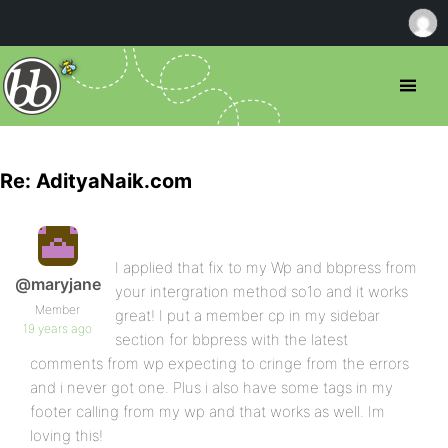
Re: AdityaNaik.com
I applied that fix to my Wp and bbpress from
@maryjane
your intergration method so1o and it works
Member
great! I put a member cp in my sidebar
19 years ago
section for bbpress with the latest
comments from wp expecting to cringe from the errors
and i never got one. Plus i also have some tags in my
footer calling from my wp and that works as well. Im
loving this!