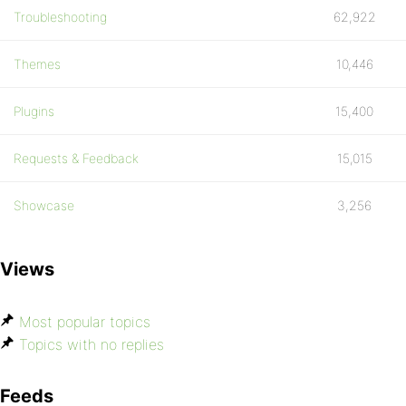
Troubleshooting
62,922
Themes
10,446
Plugins
15,400
Requests & Feedback
15,015
Showcase
3,256
Views
Most popular topics
Topics with no replies
Feeds