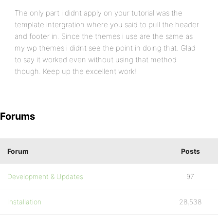
The only part i didnt apply on your tutorial was the
template intergration where you said to pull the header
and footer in. Since the themes i use are the same as
my wp themes i didnt see the point in doing that. Glad
to say it worked even without using that method
though. Keep up the excellent work!
Forums
Forum
Posts
Development & Updates
97
Installation
28,538